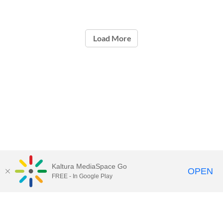
Load More
Kaltura MediaSpace Go
OPEN
FREE - In Google Play
Contact Technology Services
to