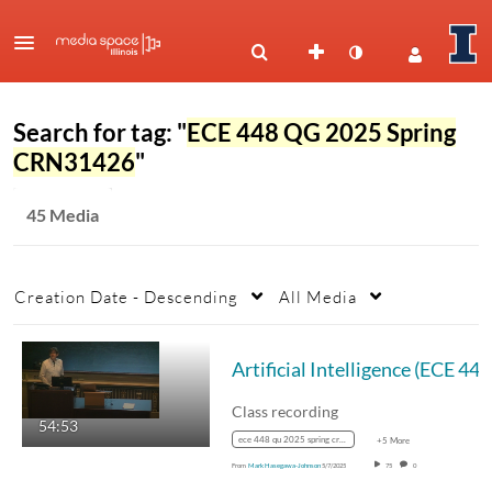
Search for tag: "
ECE 448 QG 2025 Spring
CRN31426
"
45 Media
Creation Date - Descending
All Media
Artif
Class recording
54:53
ece 448 qu 2025 spring crn31425
+5 More
From
Mark Hasegawa-Johnson
5/7/2025
75
0