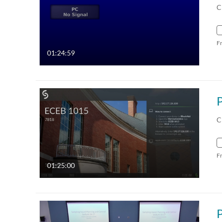
C
F
01:24:59
C
F
01:25:00
P