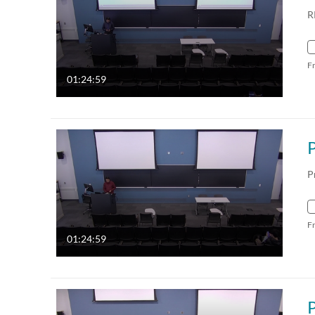
R
F
01:24:59
P
F
01:24:59