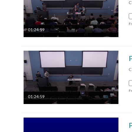
C
F
01:24:59
C
F
01:24:59