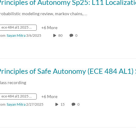
robabilistic modeling review, markov chains,…
ece 484 al1 2025 spring crn73236
+6 More
rom
Sayan Mitra
3/6/2025
80
0
lass recording
ece 484 al1 2025 spring crn73236
+6 More
rom
Sayan Mitra
2/27/2025
15
0