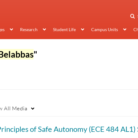
ges
Research
Student Life
Campus Units
Ch
Belabbas
"
w
All Media