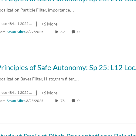
ocalization Particle Filter, importance…
ece 484 al1 2025 spring crn73236
+6 More
rom
Sayan Mitra
3/27/2025
69
0
ocalization Bayes Filter, Histogram filter,…
ece 484 al1 2025 spring crn73236
+6 More
rom
Sayan Mitra
3/25/2025
78
0