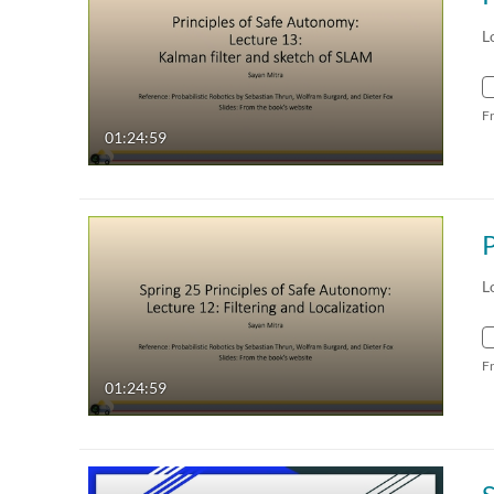
L
F
01:24:59
L
F
01:24:59