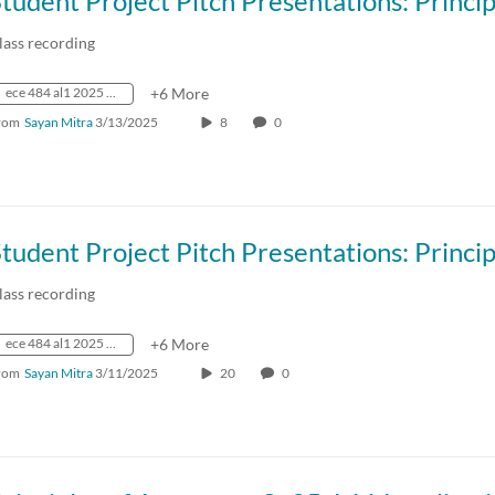
lass recording
ece 484 al1 2025 spring crn73236
+6 More
rom
Sayan Mitra
3/13/2025
8
0
lass recording
ece 484 al1 2025 spring crn73236
+6 More
rom
Sayan Mitra
3/11/2025
20
0