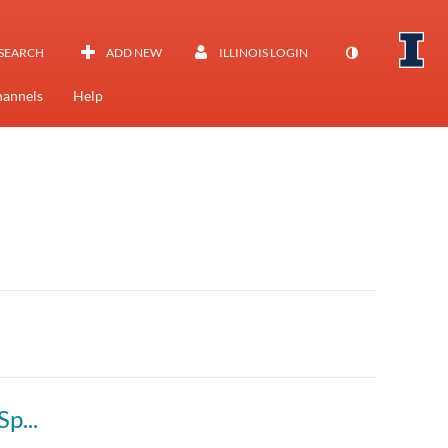
SEARCH
ADD NEW
ILLINOIS LOGIN
annels
Help
Principles of Safe Autonomy (ECE 484 AL1) Spring 2025