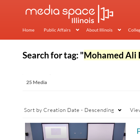
Home
Public Affairs
About Illinois
Colle
Search for tag: "
Mohamed Ali 
25 Media
Sort by
Creation Date - Descending
Vie