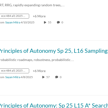
RT, RRG, rapidly expanding random trees,…
ece 484 al1 2025 spring crn73236
+6 More
rom
Sayan Mitra
4/10/2025
55
0
robabilistic roadmaps, robustness, probabilistic…
ece 484 al1 2025 spring crn73236
+6 More
rom
Sayan Mitra
4/8/2025
57
0