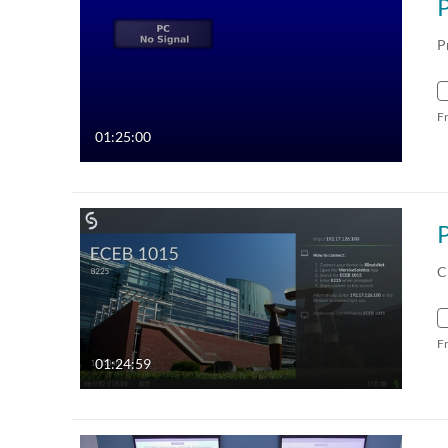
P
F
01:25:00
C
F
01:24:59