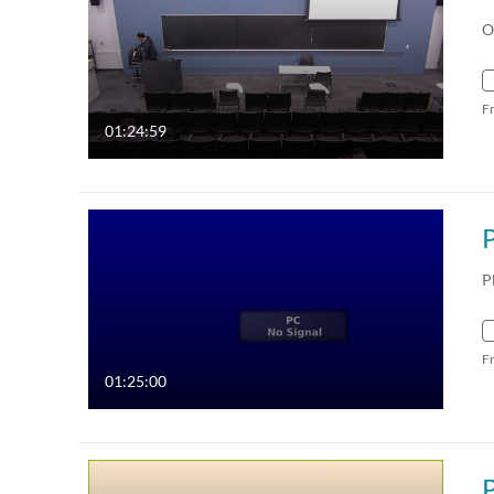
O
F
01:24:59
P
F
01:25:00