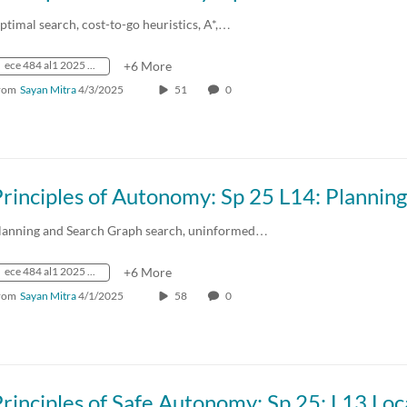
ptimal search, cost-to-go heuristics, A*,…
ece 484 al1 2025 spring crn73236
+6 More
rom
Sayan Mitra
4/3/2025
51
0
lanning and Search Graph search, uninformed…
ece 484 al1 2025 spring crn73236
+6 More
rom
Sayan Mitra
4/1/2025
58
0