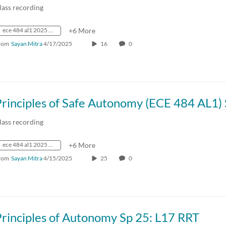
lass recording
ece 484 al1 2025 spring crn73236
+6 More
rom
Sayan Mitra
4/17/2025
16
0
lass recording
ece 484 al1 2025 spring crn73236
+6 More
rom
Sayan Mitra
4/15/2025
25
0
rinciples of Autonomy Sp 25: L17 RRT