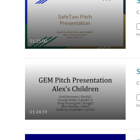
C
F
01:25:00
C
F
01:24:59