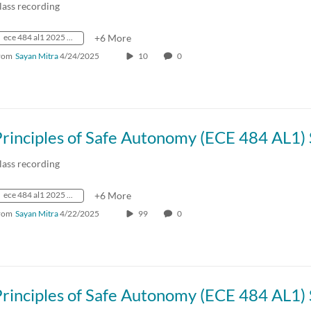
lass recording
ece 484 al1 2025 spring crn73236
+6 More
rom
Sayan Mitra
4/24/2025
10
0
lass recording
ece 484 al1 2025 spring crn73236
+6 More
rom
Sayan Mitra
4/22/2025
99
0