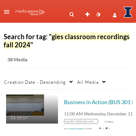
Search for tag: "
gies classroom recordings
fall 2024
"
38 Media
Creation Date - Descending
All Media
Bus
01:19:57
bus 301 i 2024 fall crn74734
+5 More
From
Heather Swenddal
12/11/2024
2
0