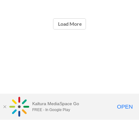
Load More
Kaltura MediaSpace Go
OPEN
FREE - In Google Play
Contact Technology Services
to