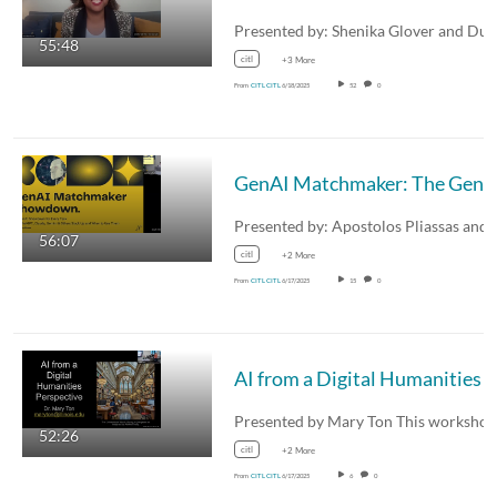
55:48
citl
+3 More
From
CITL CITL
6/18/2025
52
0
56:07
citl
+2 More
From
CITL CITL
6/17/2025
15
0
52:26
citl
+2 More
From
CITL CITL
6/17/2025
6
0