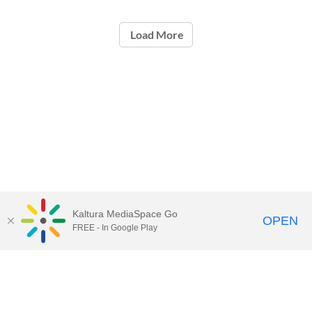
Load More
Kaltura MediaSpace Go
OPEN
FREE - In Google Play
Contact Technology Services
to
report an issue, offer feedback,