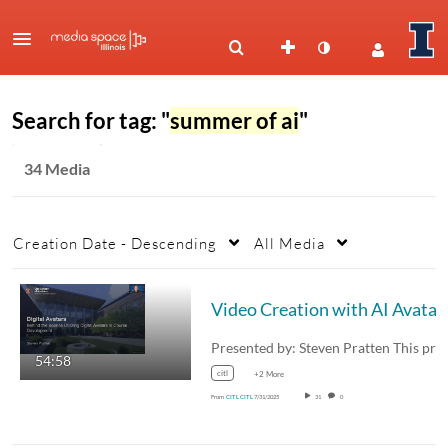
Search for tag: "
summer of ai
"
34 Media
Creation Date - Descending
All Media
Video Creation with AI Avatar
54:58
citl
+2 More
From
CITL CITL
7/31/2025
31
0