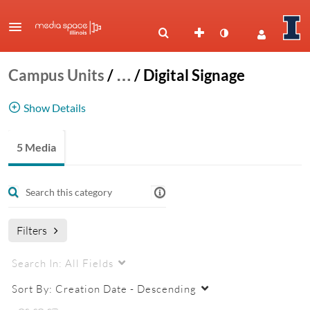
Campus Units
/
…
/
Digital Signage
Show Details
Digital Signage Tutorials
5 Media
signage
digital signage
fwi
four winds interactive
content manager
Filters
Search In:
All Fields
Sort By:
Creation Date - Descending