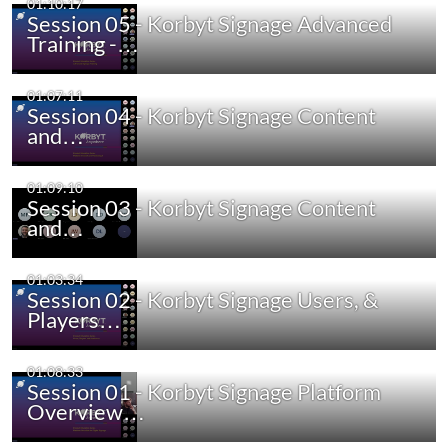
01:10:17
Session 05 - Korbyt Signage Advanced
Training -…
01:07:11
Session 04 - Korbyt Signage Content
and…
01:09:10
Session 03 - Korbyt Signage Content
and…
01:03:34
Session 02 - Korbyt Signage Users, &
Players…
01:08:33
Session 01 - Korbyt Signage Platform
Overview…