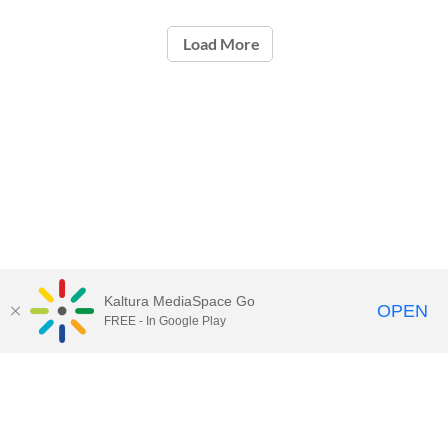
Load More
Kaltura MediaSpace Go
OPEN
FREE - In Google Play
Contact Technology Services
to
report an issue, offer feedback,
or request assistance.