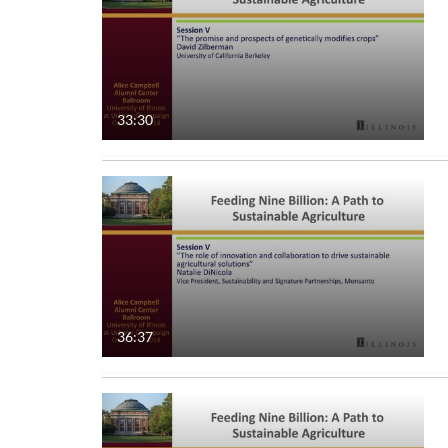
33:30
36:37