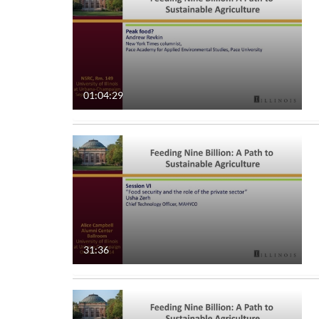
01:04:29
31:36