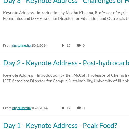
Day 3 - Keynote Address - Challenges of F
Any Duration
Any Date
Keynote Address - Introduction by Madhu Khanna, Professor of Agric
Economics and iSEE Associate Director for Education and Outreach, U
00:00-10:00 min
Last 7 days
10:00-30:00 min
Last 30 days
From
digitalmedia
10/8/2014
15
0
30:00-60:00 min
Custom
Custom Duration
Day 2 - Keynote Address - Post-hydrocar
Keynote Address - Introduction by Ben McCall, Professor of Chemist
iSEE Associate Director for Campus Sustainability, University of Illin
From
digitalmedia
10/8/2014
12
0
Day 1 - Keynote Address - Peak Food?