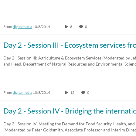
From
digitalmedia
10/8/2014
8
0
Day 2 - Session III - Ecosystem services 
Day 2 - Session III: Agriculture & Ecosystem Services (Moderated by Je
and Head, Department of Natural Resources and Environmental Scien
From
digitalmedia
10/8/2014
12
0
Day 2 - Session IV - Bridging the internat
Day 2 - Session IV: Meeting the Demand for Food Security, Health, and
(Moderated by Peter Goldsmith, Associate Professor and Interim Dir