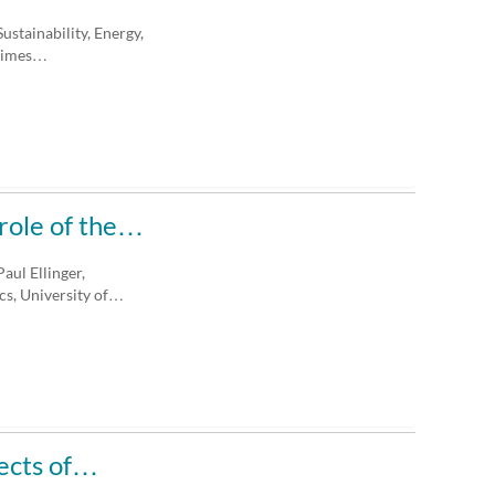
ustainability, Energy,
 Times…
 role of the…
aul Ellinger,
s, University of…
pects of…