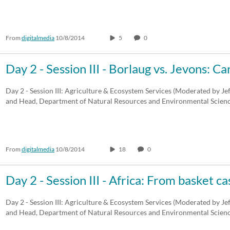
From
digitalmedia
10/8/2014
5
0
Day 2 - Session III - Borlaug vs. Jevons: C
Day 2 - Session III: Agriculture & Ecosystem Services (Moderated by Je
and Head, Department of Natural Resources and Environmental Scien
From
digitalmedia
10/8/2014
18
0
Day 2 - Session III - Africa: From basket c
Day 2 - Session III: Agriculture & Ecosystem Services (Moderated by Je
and Head, Department of Natural Resources and Environmental Scien