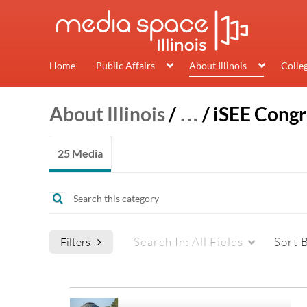
Home
Public Affairs
About Illinois
Colle
About Illinois
/
…
/
iSEE Congr
25 Media
Search In:
All Fields
Sort 
Filters
Media Type
Captions