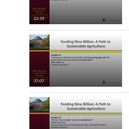
22:39
37:07