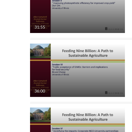
31:55
36:00