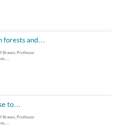
an forests and…
ff Brawn, Professor
ces,…
ase to…
ff Brawn, Professor
ces,…