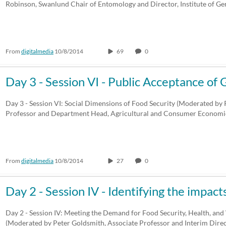
Robinson, Swanlund Chair of Entomology and Director, Institute of G
From
digitalmedia
10/8/2014
69
0
Day 3 - Session VI - Public Acceptance o
Day 3 - Session VI: Social Dimensions of Food Security (Moderated by P
Professor and Department Head, Agricultural and Consumer Economic
From
digitalmedia
10/8/2014
27
0
Day 2 - Session IV - Identifying the impac
Day 2 - Session IV: Meeting the Demand for Food Security, Health, and
(Moderated by Peter Goldsmith, Associate Professor and Interim Dir