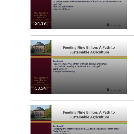
24:19
33:54