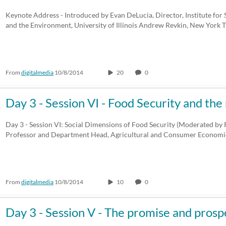
Keynote Address - Introduced by Evan DeLucia, Director, Institute for S
and the Environment, University of Illinois Andrew Revkin, New York
From
digitalmedia
10/8/2014
20
0
Day 3 - Session VI - Food Security and the
Day 3 - Session VI: Social Dimensions of Food Security (Moderated by P
Professor and Department Head, Agricultural and Consumer Economic
From
digitalmedia
10/8/2014
10
0
Day 3 - Session V - The promise and pros