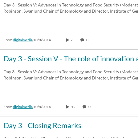
Day 3 - Session V: Advances in Technology and Food Security (Modera
Robinson, Swanlund Chair of Entomology and Director, Institute of G
From
digitalmedia
10/8/2014
6
0
Day 3 - Session V - The role of innovatio
Day 3 - Session V: Advances in Technology and Food Security (Modera
Robinson, Swanlund Chair of Entomology and Director, Institute of G
From
digitalmedia
10/8/2014
12
0
Day 3 - Closing Remarks