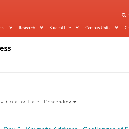
ges
Research
Student Life
Campus Units
Ch
ess
By:
Creation Date - Descending
Duration
Creation Date
La