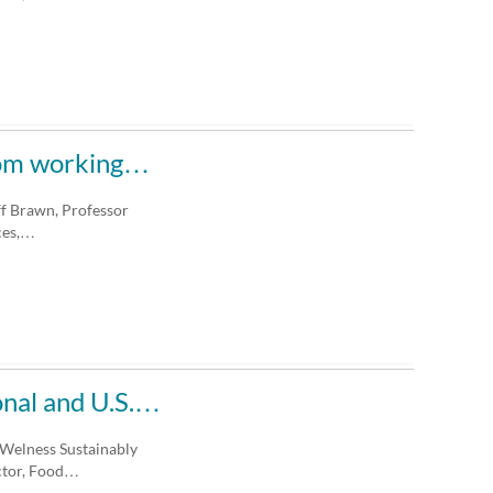
from working…
ff Brawn, Professor
ces,…
ional and U.S.…
 Welness Sustainably
ector, Food…