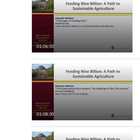
All Media
All
Video
Available
Quiz
Not Available
01:06:50
Audio
Image
Live Events
Interactive Video
01:08:30