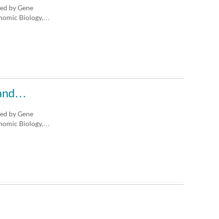
ted by Gene
enomic Biology,…
n and…
ted by Gene
enomic Biology,…