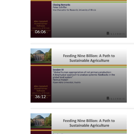
06:06
36:12