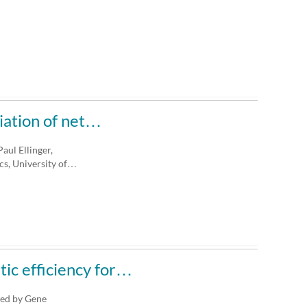
iation of net…
aul Ellinger,
s, University of…
tic efficiency for…
ted by Gene