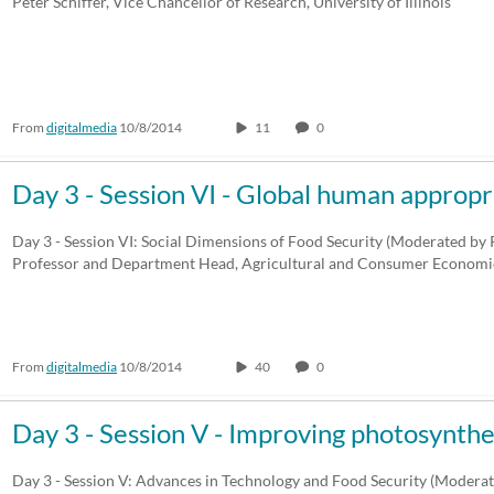
Peter Schiffer, Vice Chancellor of Research, University of Illinois
From
digitalmedia
10/8/2014
11
0
Day 3 - Session VI - Global human appropr
Day 3 - Session VI: Social Dimensions of Food Security (Moderated by P
Professor and Department Head, Agricultural and Consumer Economic
From
digitalmedia
10/8/2014
40
0
Day 3 - Session V - Improving photosynthe
Day 3 - Session V: Advances in Technology and Food Security (Modera