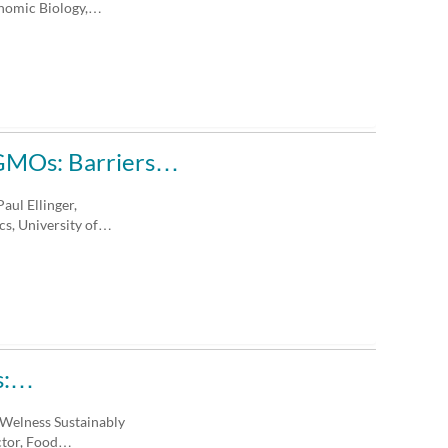
enomic Biology,…
f GMOs: Barriers…
aul Ellinger,
s, University of…
ts:…
 Welness Sustainably
ector, Food…