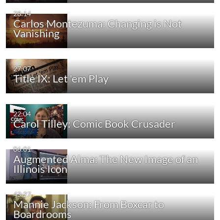
28:14
Carlos Montezuma: Changing is Not
Vanishing
27:07
Title IX: Let 'em Play
22:04
Carol Tilley: Comic Book Crusader
06:01
Augmented Alma: The New Image of an
Illinois Icon
43:27
Mannie Jackson: From Boxcar to
Boardrooms