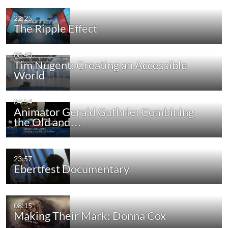
22:25
The Ripple Effect
08:43
Tim Nugent: Creating an Accessible
World
04:54
Animator Gerald Guthrie: Combining
the Old and…
23:57
Ebertfest Documentary
08:15
Making Their Mark: Donna Cox