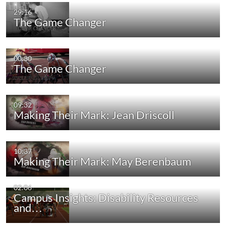
29:16
The Game Changer
00:30
The Game Changer
09:32
Making Their Mark: Jean Driscoll
10:37
Making Their Mark: May Berenbaum
02:06
Campus Insights: Disability Resources
and…