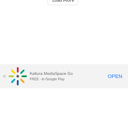
Kaltura MediaSpace Go
OPEN
FREE - In Google Play
Contact Technology Services
to
report an issue, offer feedback,
or request assistance.
Technology Services Home
|
Kaltura Help
|
Privacy Policy