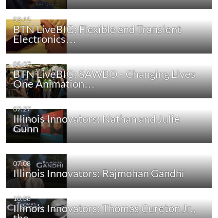
03:15
BTN LiveBIG: Flexible and Transient
Electronics…
05:07
BTN LiveBIG: SAWBO - Changing Lives
One Animation…
07:27
Illinois Innovators: Nathan and Julie
Gunn
07:08
Illinois Innovators: Rajmohan Gandhi
10:38
Illinois Innovators: Thomas Cureton Jr.,
the…