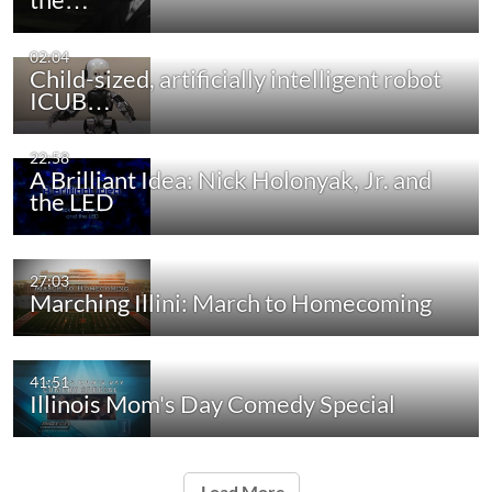
02:04
Child-sized, artificially intelligent robot
ICUB…
22:58
A Brilliant Idea: Nick Holonyak, Jr. and
the LED
27:03
Marching Illini: March to Homecoming
41:51
Illinois Mom's Day Comedy Special
Load More