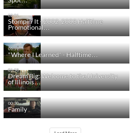
02:01
Stompin' It - 2002-2003 Halftime
Promotional…
01:59
"Where I Learned" - Halftime…
01:58
Dream Big: Welcome to the University
of Illinois…
00:30
Family
Load More