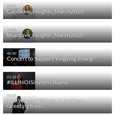
07:59
Cardador_Insights_March2020
11:06
Bhargava_Insights_March2020
46:30
Concert to Support Yingying Zhang
01:26
#ILLINOISinvitesObama
01:03
150 Years of Illinois: A Holiday
Greeting from…