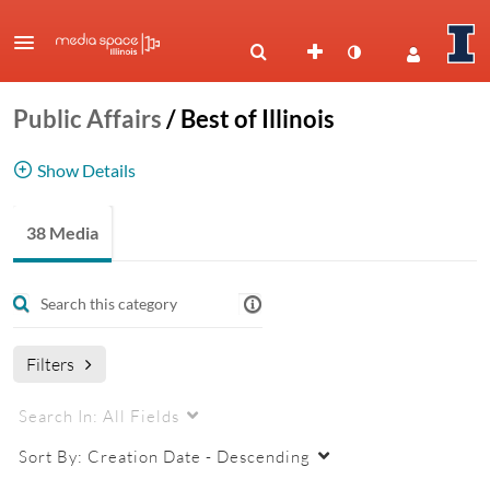
Public Affairs
/
Best of Illinois
Show Details
Best of Illinois
38 Media
Filters
Search In:
All Fields
Sort By:
Creation Date - Descending