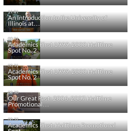
11:01
An Introduction to the University of
Illinois at…
00:31
Academics First 1999-2000 Halftime
Spot No. 2
00:31
Academics First 1999-2000 Halftime
Spot No. 2
00:30
Our Great Past: 2006-2007 Halftime
Promotional…
00:32
Academics First-Halftime Promotional
Spot…