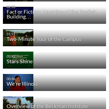
02:33
Fact or Fiction: Haunting of the English
Building…
01:51
Two-Minute Tour of the Campus
05:45
Stars Shine
00:46
We're Illinois
07:52
Overview of the Beckman Institute