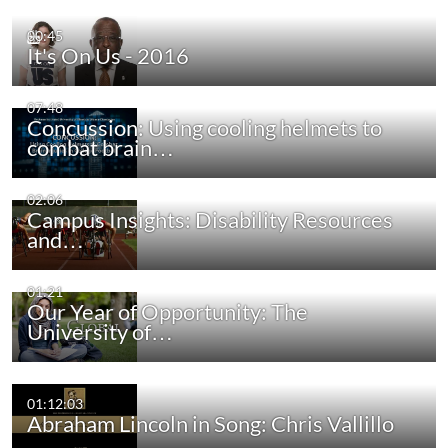
00:45
It's On Us - 2016
07:48
Concussion: Using cooling helmets to
combat brain…
02:06
Campus Insights: Disability Resources
and…
01:21
Our Year of Opportunity: The
University of…
01:12:03
Abraham Lincoln in Song: Chris Vallillo