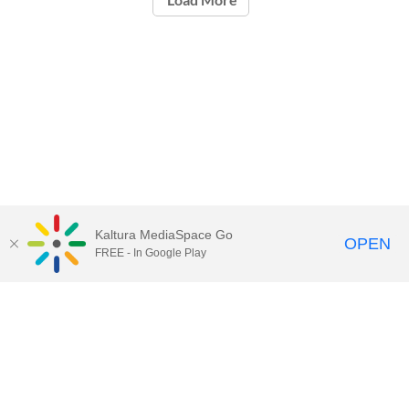
Kaltura MediaSpace Go
OPEN
FREE - In Google Play
Contact Technology Services
to
report an issue, offer feedback,
or request assistance.
Technology Services Home
|
Kaltura Help
|
Privacy Policy