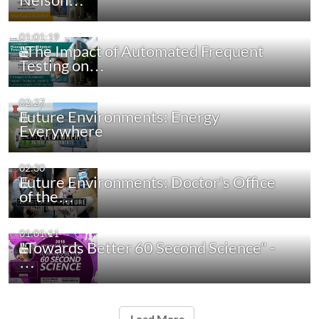
01:01:19
"The Impact of Automated Frequent
Testing on…
02:27
Future Environments: Energy
Everywhere
02:30
Future Environments: Doctor's Office
of the…
01:01:11
"Towards Better 60 Second Science" -
…
Load More