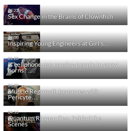
04:22
Sex Change in the Brains of Clownfish
04:00
Inspiring Young Engineers at Girl's…
01:28
Is cellphone use causing people to grow
horns? …
04:09
Muscle Regrowth Improves with
Pericyte…
04:53
Quantum Rhapsodies: Behind the
Scenes