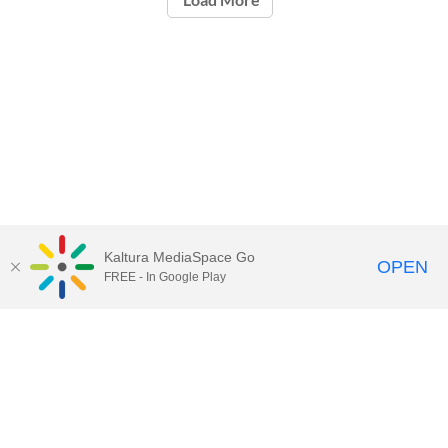
Kaltura MediaSpace Go
OPEN
FREE - In Google Play
Contact Technology Services
to
report an issue, offer feedback,
or request assistance.
Technology Services Home
|
Kaltura Help
|
Privacy Policy