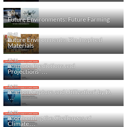
02:59
Future Environments: Future Farming
02:42
Future Environments: Bio-Inspired
Materials
57:56
"Climate Predictions and
Projections"…
54:31
"Carbon Capture and Utilization" by D.
…
54:35
"Confronting the Challenges of
Climate…