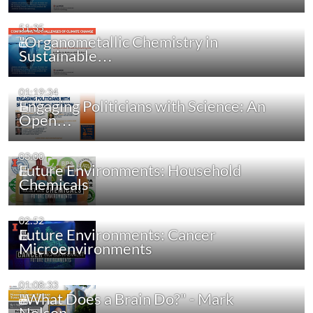
51:35
"Organometallic Chemistry in
Sustainable…
01:19:34
Engaging Politicians with Science: An
Open…
03:00
Future Environments: Household
Chemicals
02:52
Future Environments: Cancer
Microenvironments
01:08:33
"What Does a Brain Do?" - Mark
Nelson…