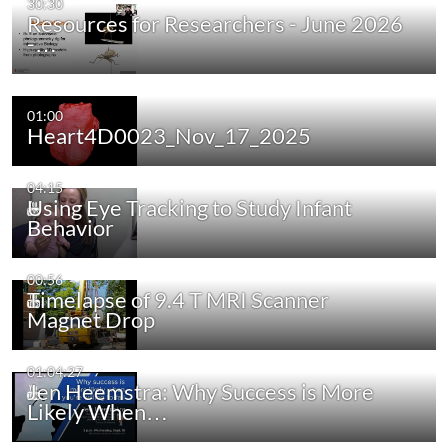
30:30
Resources for Researchers - June 2026
-…
01:00
Heart4D0023_Nov_17_2025
04:15
Using Eye Tracking to Study Infant
Behavior
00:56
Timelapse of 9.4 T MRI Scanner
Magnet Drop
01:04:27
Jen Heemstra: Why Success is More
Likely When…