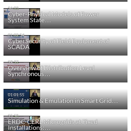
56:03
Cyber-Physical Models of Power
System State…
01:02:54
CyberSecurity of Field Equipment of
SCADA
59:37
Overview of Distribution Level
Synchronous…
01:01:55
Simulation & Emulation in Smart Grid…
55:58
ERDC-CERL Microgrids at Fixed
Installations:…