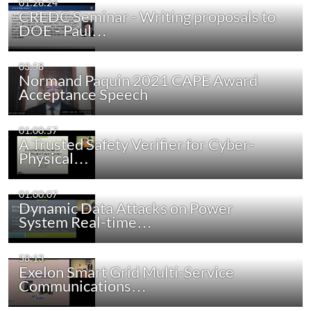
01:26:24
CREDC Seminar - Writing proposals to
DOE - Paul…
03:58
Normand Paquin 2021 CAPE Award
Acceptance Speech
01:00:57
A Trusted Safety Verifier for Cyber-
Physical…
01:00:07
Dynamic Data Attacks on Power
System Real-time…
58:13
Exelon Smart Grid Multi-Service
Communications…