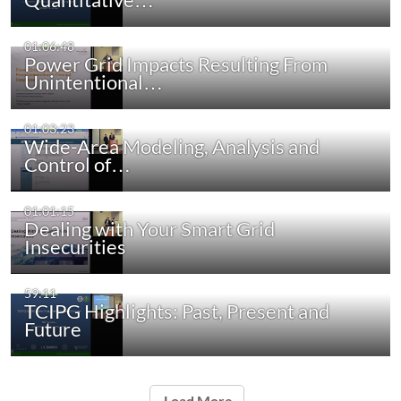
01:06:48
Power Grid Impacts Resulting From
Unintentional…
01:03:23
Wide-Area Modeling, Analysis and
Control of…
01:01:15
Dealing with Your Smart Grid
Insecurities
59:11
TCIPG Highlights: Past, Present and
Future
Load More