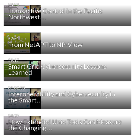
58:54
Transactive Control in the Pacific
Northwest…
52:51
From NetAPT to NP-View
59:17
Smart Grid Cybersecurity Lessons
Learned
01:02:35
Interoperability and Cybersecurity in
the Smart…
54:37
How Extended Unix Tools Can Measure
the Changing…