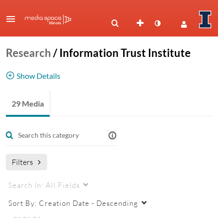
Research
/
Information Trust Institute
Show Details
Research in trustworthy and secure information
29 Media
systems
Filters
Search In:
All Fields
Sort By:
Creation Date - Descending