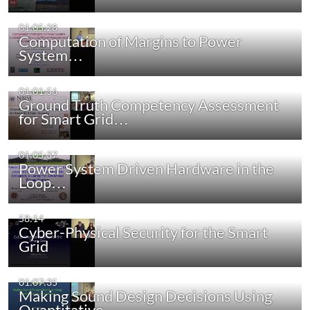
01:05:28
Computation of Margins to Power
System…
01:01:56
Ground Truth Competency Assessment
for Smart Grid…
01:05:37
Power System Driven Hardware in the
Loop…
58:14
Cyber-Physical Security for the Smart
Grid
01:07:35
Making Sound Design Decisions Using
Quantitative…