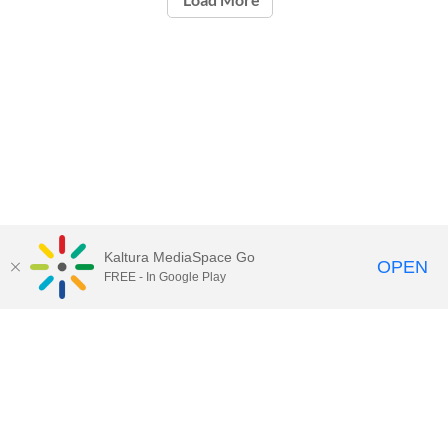
Kaltura MediaSpace Go
OPEN
FREE - In Google Play
Contact Technology Services
to
report an issue, offer feedback,
or request assistance.
Technology Services Home
|
Kaltura Help
|
Privacy Policy