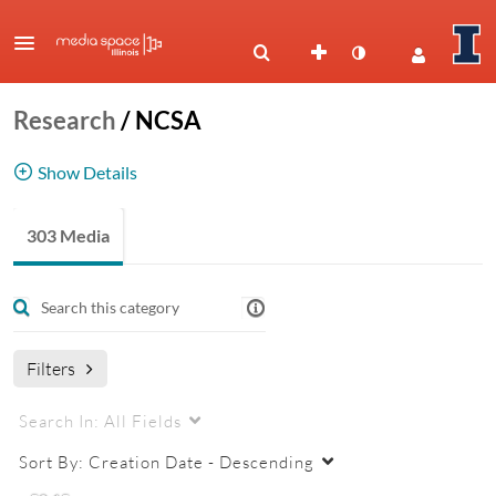
Research
/
NCSA
Show Details
National Center for Supercomputing
303 Media
Applications
NCSA
Filters
Search In:
All Fields
Sort By:
Creation Date - Descending