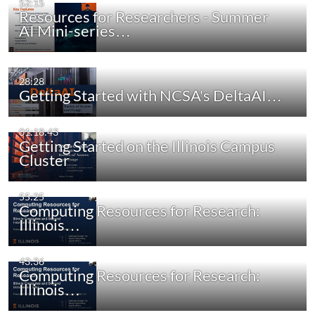
52:15
Resources for Researchers - Summer
AI Mini-series…
28:28
Getting Started with NCSA's DeltaAI…
01:18:43
Getting Started on the Illinois Campus
Cluster
55:25
Computing Resources for Research:
Illinois…
43:36
Computing Resources for Research:
Illinois…