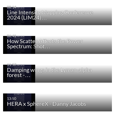
08:14
Line Intensity Mapping Conference
2024 (LIM24)…
06:41
How Scatter Affects the Power
Spectrum: Shot…
11:57
Damping wings in the Lyman-alpha
forest -…
13:50
HERA x SphereX - Danny Jacobs