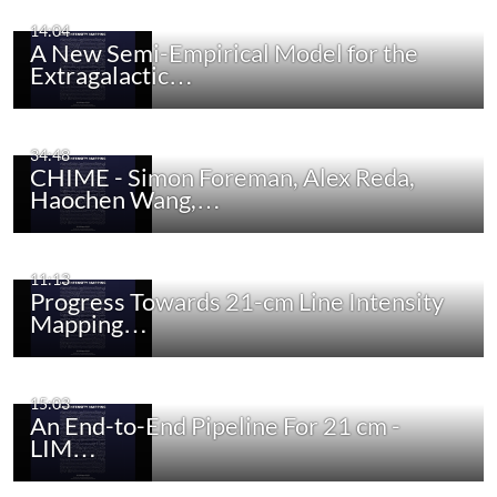
14:04
A New Semi-Empirical Model for the
Extragalactic…
34:48
CHIME - Simon Foreman, Alex Reda,
Haochen Wang,…
11:13
Progress Towards 21-cm Line Intensity
Mapping…
15:03
An End-to-End Pipeline For 21 cm -
LIM…