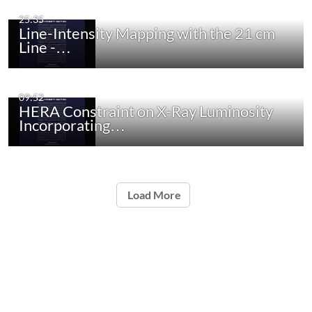
25:35
Line-Intensity Mapping with the 21 cm
Line -…
09:52
HERA Constraint on X-Ray Luminosity
Incorporating…
Load More