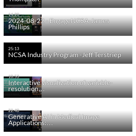
14:20
2024-08-22 - EngageNCSA-James
Phillips
25:13
NCSA Industry Program -Jeff Terstriep
10:53
Interactive visualization of variable-
resolution…
22:40
Generative AI in Medical Image
Applications:…