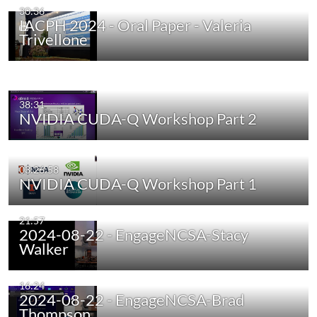
30:36
IACPH 2024 - Oral Paper - Valeria
Trivellone
38:31
NVIDIA CUDA-Q Workshop Part 2
03:26:58
NVIDIA CUDA-Q Workshop Part 1
21:57
2024-08-22 - EngageNCSA-Stacy
Walker
16:24
2024-08-22 - EngageNCSA-Brad
Thompson