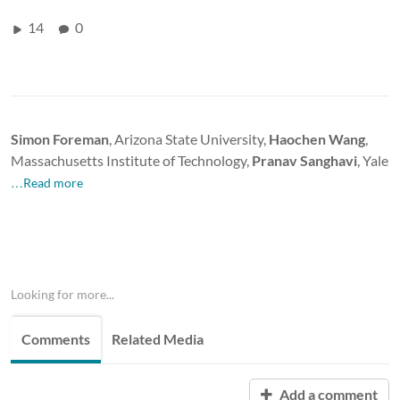
14
0
Simon Foreman
, Arizona State University,
Haochen Wang
,
Massachusetts Institute of Technology,
Pranav Sanghavi
, Yale
…Read more
Looking for more...
Comments
Related Media
Add a comment