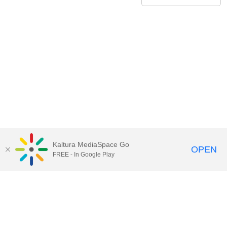
Kaltura MediaSpace Go
OPEN
FREE - In Google Play
Contact Technology Services
to
report an issue, offer feedback,
or request assistance.