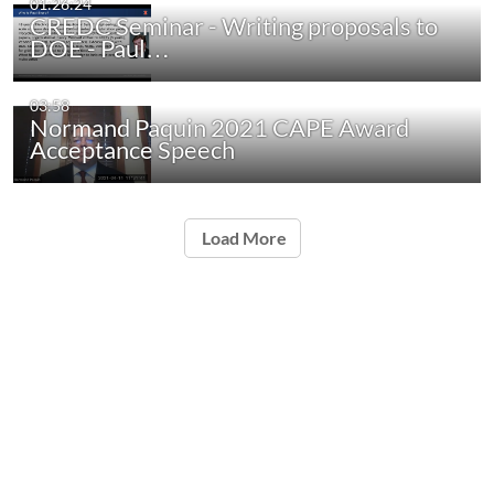
01:26:24
CREDC Seminar - Writing proposals to
DOE - Paul…
03:58
Normand Paquin 2021 CAPE Award
Acceptance Speech
Load More