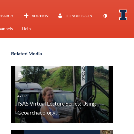
SEARCH
ADD NEW
ILLINOIS LOGIN
annels
Help
Related Media
ISAS Virtual Lecture Series: Using
Geoarchaeology…