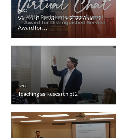
Virtual Chat with the 2022 Alumni
Award for…
Teaching as Research pt2