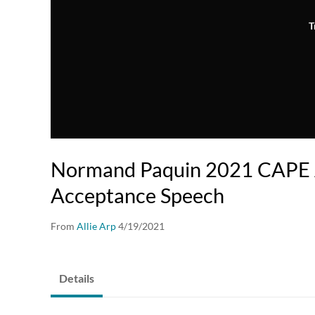
T
Normand Paquin 2021 CAPE
Acceptance Speech
From
Allie Arp
4/19/2021
Details