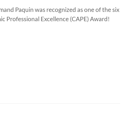
mand Paquin was recognized as one of the six
ic Professional Excellence (CAPE) Award!