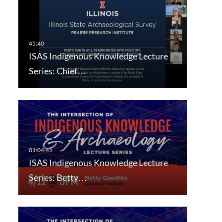
ISAS Indigenous Knowledge Lecture
Series: Chief…
ISAS Indigenous Knowledge Lecture
Series: Betty…