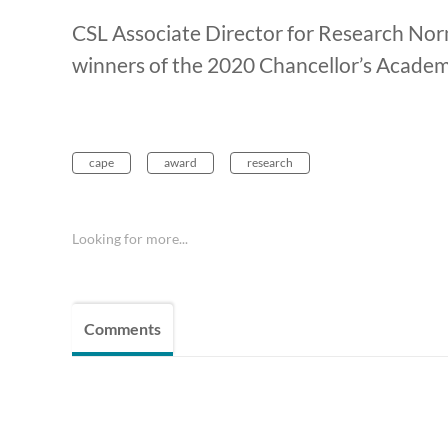
CSL Associate Director for Research Nor
winners of the 2020 Chancellor’s Academ
cape
award
research
Looking for more...
Comments