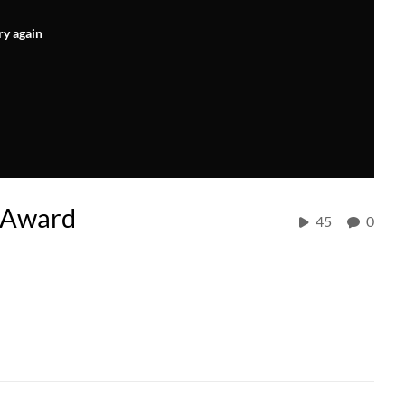
ry again
 Award
45
0