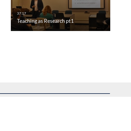
Teaching as Research pt1
uest assistance.