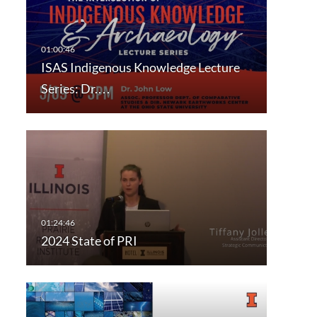
ISAS Indigenous Knowledge Lecture
Series: Dr.…
2024 State of PRI