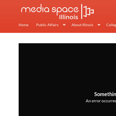
Home
Public Affairs
About Illinois
Colle
Somethin
An error occurred,