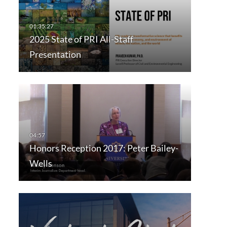
2025 State of PRI All-Staff
Presentation
Honors Reception 2017: Peter Bailey-
Wells