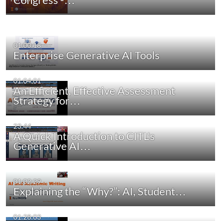
01:00:18
Enterprise Generative AI Tools
01:04:01
An Efficient, Effective Assessment
Strategy for…
23:44
A Quick Introduction to CITL's
Generative AI…
01:02:29
Explaining the “Why?”: AI, Student…
01:28:03