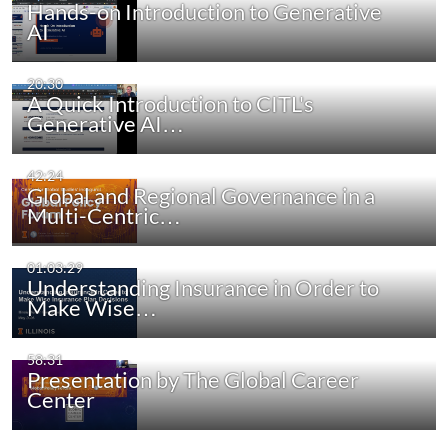
Hands-on Introduction to Generative
AI
20:30
A Quick Introduction to CITL's
Generative AI…
42:24
Global and Regional Governance in a
Multi-Centric…
01:03:29
Understanding Insurance in Order to
Make Wise…
58:31
Presentation by The Global Career
Center