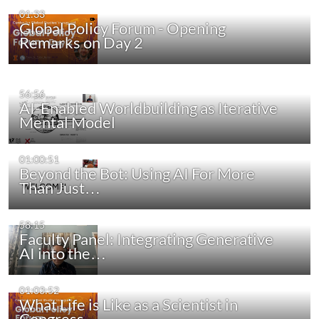
01:33
Global Policy Forum - Opening
Remarks on Day 2
56:56
AI-Enabled Worldbuilding as Iterative
Mental Model
01:00:51
Beyond the Bot: Using AI For More
Than Just…
58:15
Faculty Panel: Integrating Generative
AI into the…
01:03:52
What Life is Like as a Scientist in
Congress -…