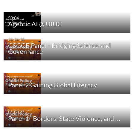
50:04
Agentic AI @ UIUC
01:01:02
CSGGE Panel - Bridging Science and
Governance
21:41
Panel 2 Gaining Global Literacy
01:00:41
Panel 1 "Borders, State Violence, and…