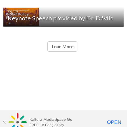
13:22
Keynote Speech provided by Dr. Dávila
Load More
Kaltura MediaSpace Go
OPEN
FREE - In Google Play