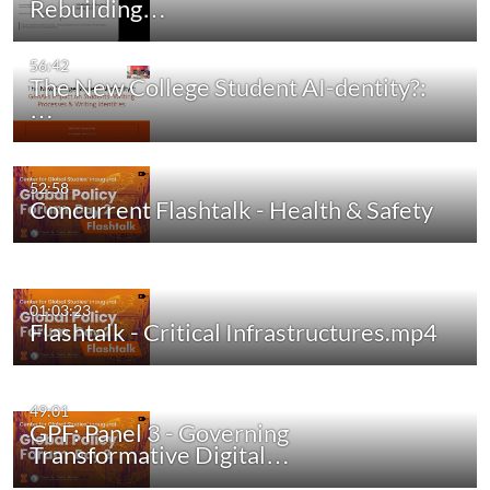
Rebuilding…
56:42
The New College Student AI-dentity?:
…
52:58
Concurrent Flashtalk - Health & Safety
01:03:23
Flashtalk - Critical Infrastructures.mp4
49:01
GPF: Panel 3 - Governing
Transformative Digital…