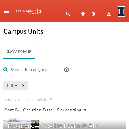
Campus Units
1997 Media
Filters
Search In:
All Fields
Sort By:
Creation Date - Descending
52:45
From Know-It-All to Learn-It-All: