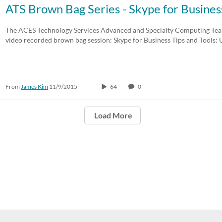
ATS Brown Bag Series - Skype for Business
The ACES Technology Services Advanced and Specialty Computing Team
video recorded brown bag session: Skype for Business Tips and Tools: 
From
James Kim
11/9/2015
64
0
Load More