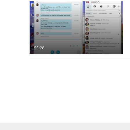
55:28