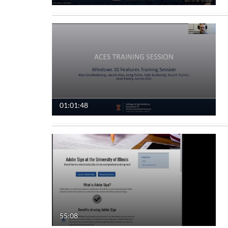
01:01:48
55:08