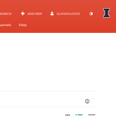
SEARCH
ADD NEW
ILLINOIS LOGIN
annels
Help