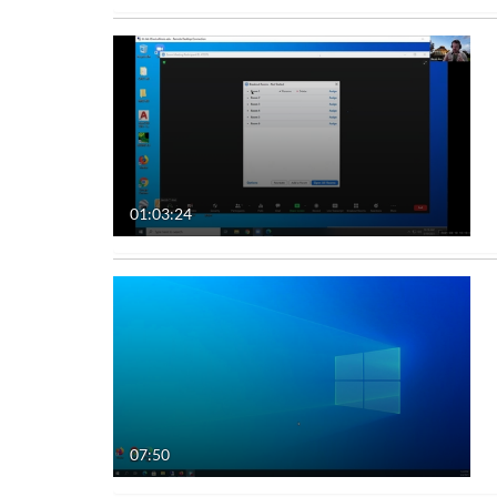
01:03:24
07:50