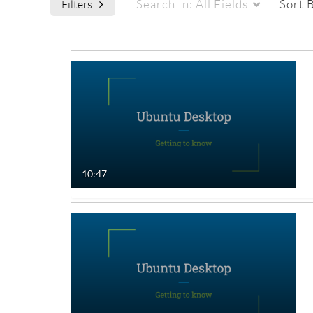
Search In:
All Fields
Sort 
Filters
Media Type
Captions
All Media
All
Video
Available
Quiz
Not Available
10:47
Audio
Image
Live Events
Interactive Video