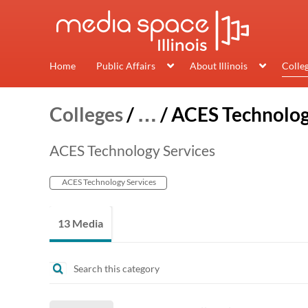
Home
Public Affairs
About Illinois
Colle
Colleges
/
…
/
ACES Technolog
ACES Technology Services
ACES Technology Services
13 Media