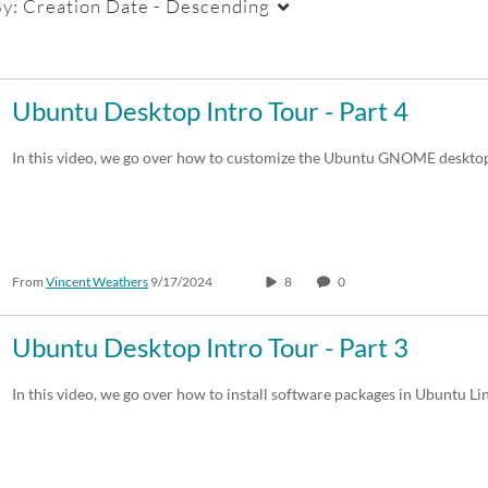
By:
Creation Date - Descending
Duration
Creation Date
La
Ubuntu Desktop Intro Tour - Part 4
Any Duration
Any Date
In this video, we go over how to customize the Ubuntu GNOME desktop
00:00-10:00 min
Last 7 days
10:00-30:00 min
Last 30 days
From
Vincent Weathers
9/17/2024
8
0
30:00-60:00 min
Custom
Custom Duration
Ubuntu Desktop Intro Tour - Part 3
In this video, we go over how to install software packages in Ubuntu Li