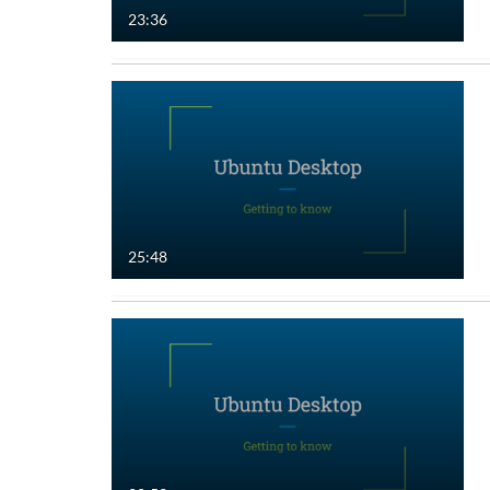
23:36
25:48