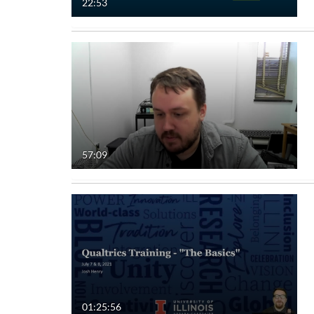
22:53
57:09
01:25:56