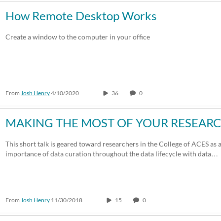
How Remote Desktop Works
Create a window to the computer in your office
From
Josh Henry
4/10/2020
36
0
MAKING THE MOST OF YOUR RESEARCH
This short talk is geared toward researchers in the College of ACES as 
importance of data curation throughout the data lifecycle with data…
From
Josh Henry
11/30/2018
15
0