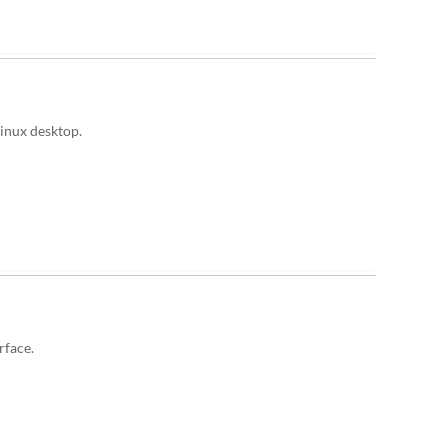
Linux desktop.
rface.