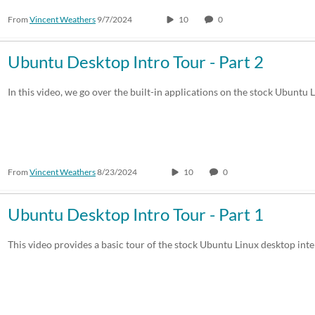
From
Vincent Weathers
9/7/2024
10
0
Ubuntu Desktop Intro Tour - Part 2
In this video, we go over the built-in applications on the stock Ubuntu 
From
Vincent Weathers
8/23/2024
10
0
Ubuntu Desktop Intro Tour - Part 1
This video provides a basic tour of the stock Ubuntu Linux desktop inte