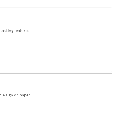
asking features
le sign on paper.