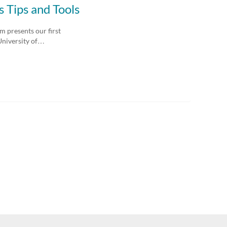
 Tips and Tools
 presents our first
University of…