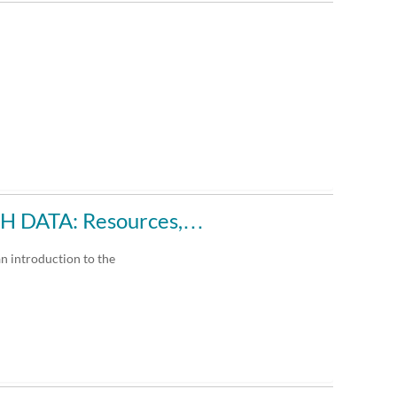
 DATA: Resources,…
an introduction to the