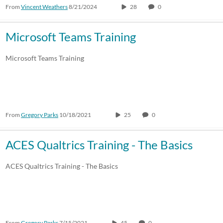
From
Vincent Weathers
8/21/2024
28
0
Microsoft Teams Training
Microsoft Teams Training
From
Gregory Parks
10/18/2021
25
0
ACES Qualtrics Training - The Basics
ACES Qualtrics Training - The Basics
From
Gregory Parks
7/15/2021
45
0