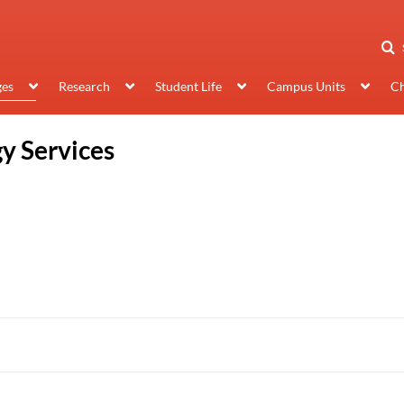
ges
Research
Student Life
Campus Units
Ch
y Services