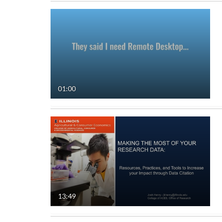
01:00
13:49