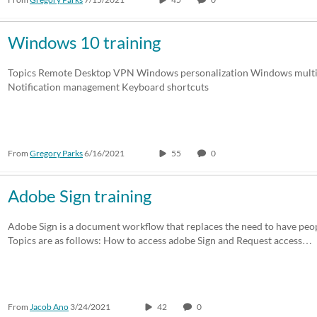
Windows 10 training
Topics Remote Desktop VPN Windows personalization Windows multit
Notification management Keyboard shortcuts
From
Gregory Parks
6/16/2021
55
0
Adobe Sign training
Adobe Sign is a document workflow that replaces the need to have peop
Topics are as follows: How to access adobe Sign and Request access…
From
Jacob Ano
3/24/2021
42
0