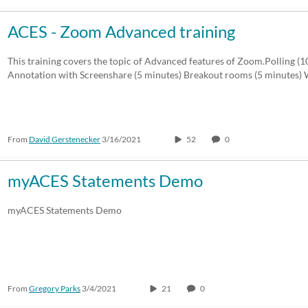
ACES - Zoom Advanced training
This training covers the topic of Advanced features of Zoom.Polling (
Annotation with Screenshare (5 minutes) Breakout rooms (5 minutes
From
David Gerstenecker
3/16/2021
52
0
myACES Statements Demo
myACES Statements Demo
From
Gregory Parks
3/4/2021
21
0