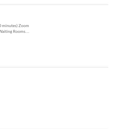
10 minutes) Zoom
) Waiting Rooms…