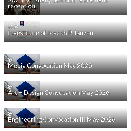
reception
30:39
Investiture of Joseph P. Janzen
Media Convocation May 2026
Art + Design Convocation May 2026
Engineering Convocation III May 2026