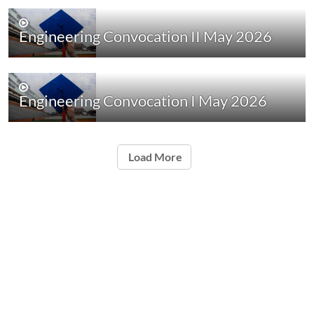
Engineering Convocation II May 2026
Engineering Convocation I May 2026
Load More