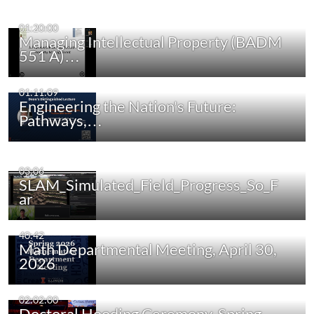
01:20:00
Managing Intellectual Property (BADM
551 A)…
01:11:09
Engineering the Nation's Future:
Pathways,…
03:06
SLAM_Simulated_Field_Progress_So_F
ar
40:42
Math Departmental Meeting, April 30,
2026
02:02:00
Doctoral Hooding Ceremony, Spring