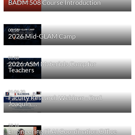
BADM 508 Course Introduction
00:58
2026 Mid-GLAM Camp
01:08
2026 ASM Materials Camp for
Teachers
01:06:20
Faculty Research Webinar - Prof.
Joaquín…
59:16
Engineering IT AI Coordination Office