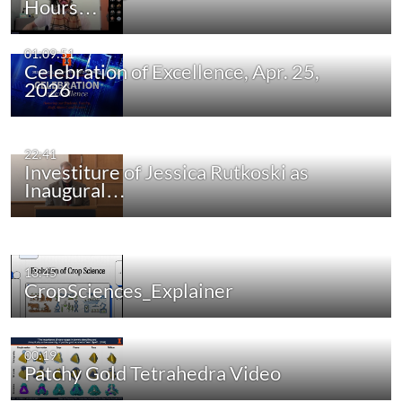
Hours…
01:09:51
Celebration of Excellence, Apr. 25,
2026
22:41
Investiture of Jessica Rutkoski as
Inaugural…
13:45
CropSciences_Explainer
00:19
Patchy Gold Tetrahedra Video