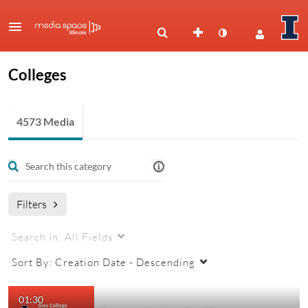
Colleges
4573 Media
Filters
Search In:
All Fields
Sort By:
Creation Date - Descending
01:30