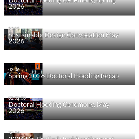
2026
33:05
Sustainable Design Convocation May
2026
02:06
Spring 2026 Doctoral Hooding Recap
02:02:00
Doctoral Hooding Ceremony, May
2026
33:14
2026 Dr. Shelly Schmidt retirement