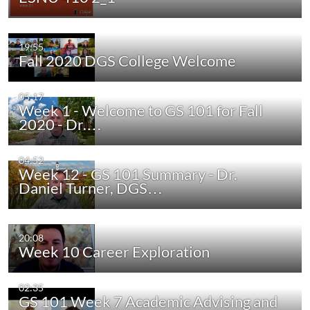
19:55
Fall 2020 DGS College Welcome
05:17
Week 1 - Welcome to GS 101 for Fall
2020 - Dr.…
04:52
Week 12 - GS 101 Summary - Dr.
Daniel Turner, DGS…
20:08
Week 10 Career Exploration
02:35
GS 101 Week 7 Academic Advising and