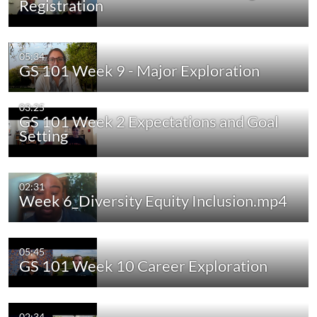
Registration
05:34
GS 101 Week 9 - Major Exploration
03:25
GS 101 Week 2 Expectations and Goal
Setting
02:31
Week 6_Diversity Equity Inclusion.mp4
05:45
GS 101 Week 10 Career Exploration
02:34