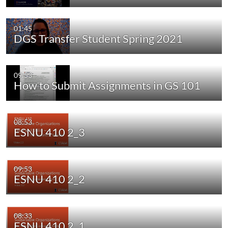
01:45
DGS Transfer Student Spring 2021
09:53
How to Submit Assignments in GS 101
08:53
ESNU 410 2_3
09:53
ESNU 410 2_2
08:33
ESNU 410 2_1