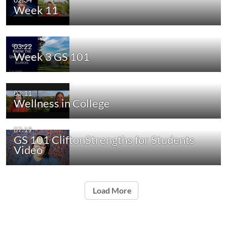
Week 11
03:22
Week 3 GS 101
03:11
Wellness in College
07:19
GS 101 CliftonStrengths for Students
Video
Load More