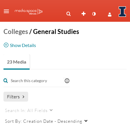
Colleges
/
General Studies
Show Details
Division of General Studies
23 Media
Filters
Search In:
All Fields
Sort By:
Creation Date - Descending