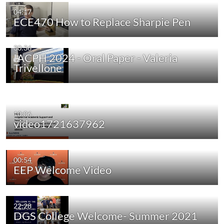
04:17
ECE470 How to Replace Sharpie Pen
30:36
IACPH 2024 - Oral Paper - Valeria
Trivellone
10:06
video1721637962
00:54
EEP Welcome Video
22:28
DGS College Welcome- Summer 2021