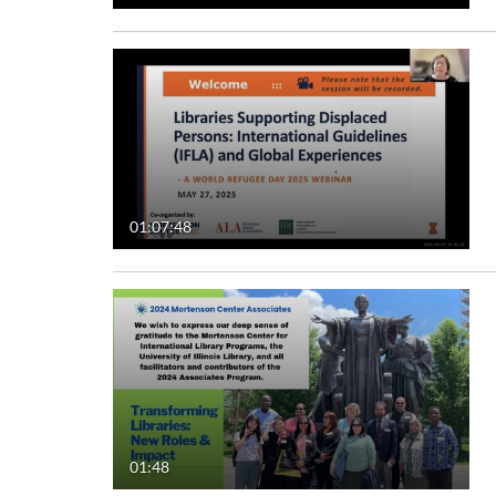
01:07:48
01:48