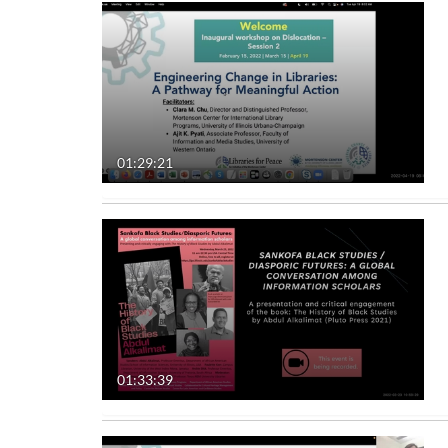
01:29:21
01:33:39