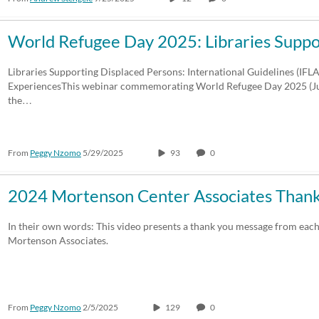
World Refugee Day 2025: Libraries Supp
Libraries Supporting Displaced Persons: International Guidelines (IFL
ExperiencesThis webinar commemorating World Refugee Day 2025 (Ju
the…
From
Peggy Nzomo
5/29/2025
93
0
2024 Mortenson Center Associates Than
In their own words: This video presents a thank you message from each
Mortenson Associates.
From
Peggy Nzomo
2/5/2025
129
0