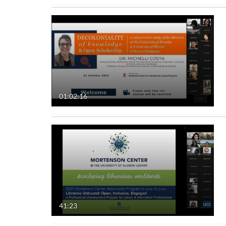
01:02:16
41:23