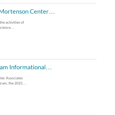
he Mortenson Center…
he activities of
 Science…
ram Informational…
nter Associates
ogram, the 2025…