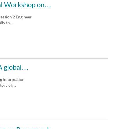
ural Workshop on…
session 2 Engineer
ally to…
 A global…
ng information
story of…