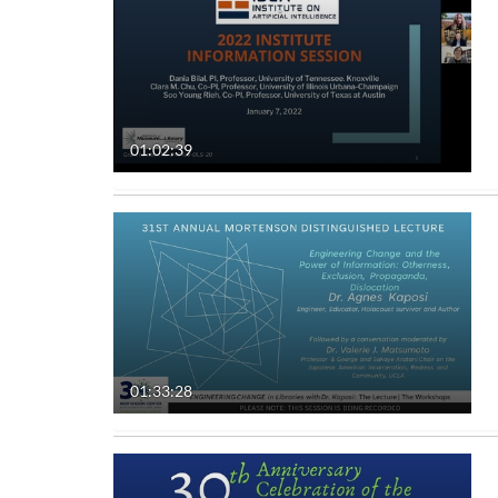
01:02:39
01:33:28