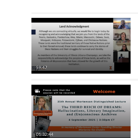
Media Type
Captions
All Media
All
Video
Available
Quiz
Not Available
59:47
Audio
Image
Live Events
Interactive Video
01:32:44