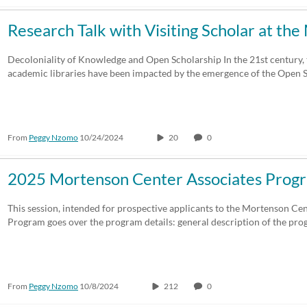
Research Talk with Visiting Scholar at t
Decoloniality of Knowledge and Open Scholarship In the 21st century, t
academic libraries have been impacted by the emergence of the Open
From
Peggy Nzomo
10/24/2024
20
0
2025 Mortenson Center Associates Prog
This session, intended for prospective applicants to the Mortenson Ce
Program goes over the program details: general description of the pr
From
Peggy Nzomo
10/8/2024
212
0