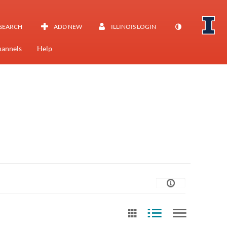
SEARCH
ADD NEW
ILLINOIS LOGIN
annels
Help