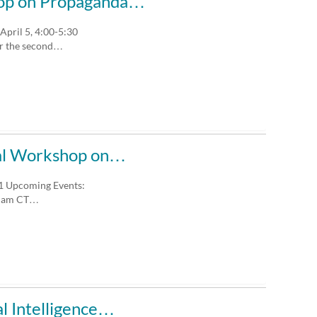
shop on Propaganda…
pril 5, 4:00-5:30
or the second…
ural Workshop on…
 1 Upcoming Events:
30 am CT…
al Intelligence…