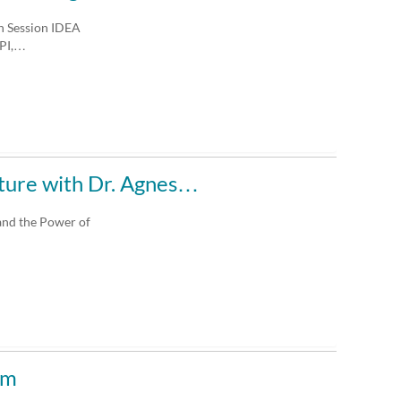
on Session IDEA
 PI,…
ture with Dr. Agnes…
and the Power of
um