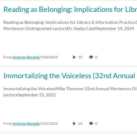
Reading as Belonging: Implications for Li
Reading as Belonging: Implications for Library & Information Practic
Mortenson Distinguished LectureDr. Nadia CaidiSeptember 19, 2024
From
Andrew Stengele
9/26/2024
10
0
Immortalizing the Voiceless (32nd Annu
Immortalizing the VoicelessMike Thomson 32nd Annual Mortenson Di
LectureSeptember 21, 2022
From
Andrew Stengele
9/22/2022
24
0