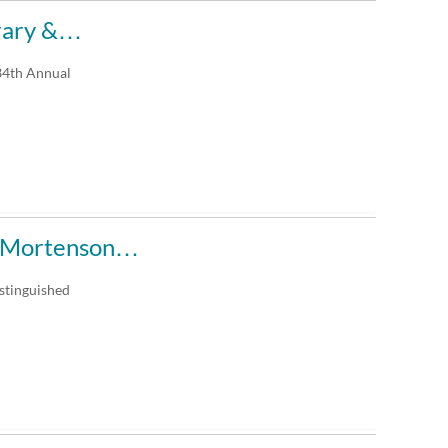
brary &…
e34th Annual
al Mortenson…
stinguished