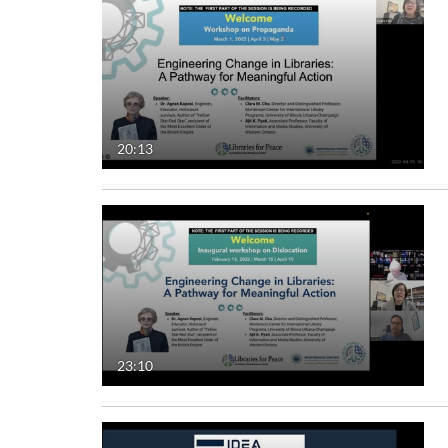
20:13
23:10