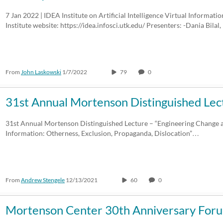
7 Jan 2022 | IDEA Institute on Artificial Intelligence Virtual Informati
Institute website: https://idea.infosci.utk.edu/ Presenters: -Dania Bilal,
From
John Laskowski
1/7/2022
79
0
31st Annual Mortenson Distinguished Lec
31st Annual Mortenson Distinguished Lecture – “Engineering Change 
Information: Otherness, Exclusion, Propaganda, Dislocation”…
From
Andrew Stengele
12/13/2021
60
0
Mortenson Center 30th Anniversary For