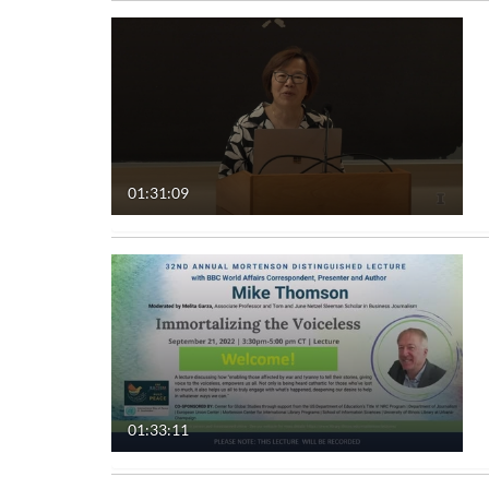
01:31:09
01:33:11