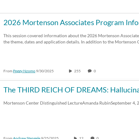
Duration
Creation Date
La
2026 Mortenson Associates Program Info
Any Duration
Any Date
This session covered information about the 2026 Mortenson Associat
the theme, dates and application details. In addition to the Mortenso
00:00-10:00 min
Last 7 days
10:00-30:00 min
Last 30 days
From
Peggy Nzomo
9/30/2025
255
0
30:00-60:00 min
Custom
Custom Duration
The THIRD REICH OF DREAMS: Hallucinat
Mortenson Center Distinguished LectureAmanda RubinSeptember 4, 
From
Andrew Stengele
9/25/2025
12
0