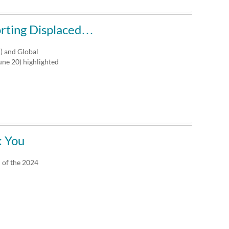
orting Displaced…
A) and Global
ne 20) highlighted
k You
 of the 2024