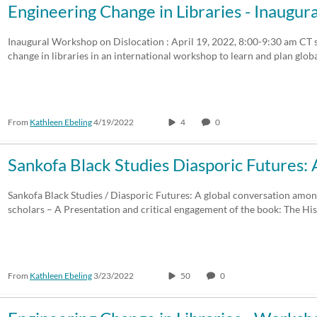
Engineering Change in Libraries - Inaug
Inaugural Workshop on Dislocation : April 19, 2022, 8:00-9:30 am CT 
change in libraries in an international workshop to learn and plan glob
From
Kathleen Ebeling
4/19/2022
4
0
Sankofa Black Studies Diasporic Futures:
Sankofa Black Studies / Diasporic Futures: A global conversation amo
scholars – A Presentation and critical engagement of the book: The Hi
From
Kathleen Ebeling
3/23/2022
50
0