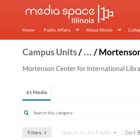
Home
Public Affairs
About Illinois
Colle
Campus Units
/
…
/
Mortenson
Mortenson Center for International Libr
61 Media
Search In:
All Fields
Sort 
Filters