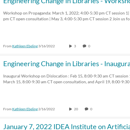
Engineering Change in Libraries - Work
Workshop on Propaganda: March 1, 2022; 4:00-5:30 pm CT session 1| A
pm CT open consultation | May 3, 4:00-5:30 pm CT session 2 Join us f
From
Kathleen Ebeling
3/16/2022
3
0
Engineering Change in Libraries - Inaug
Inaugural Workshop on Dislocation : Feb 15, 8:00-9:30 am CT session
March 15, 8:00-9:30 am CT open consultation, and April 19, 8:00-9:
From
Kathleen Ebeling
2/16/2022
20
0
January 7, 2022 IDEA Institute on Artifici