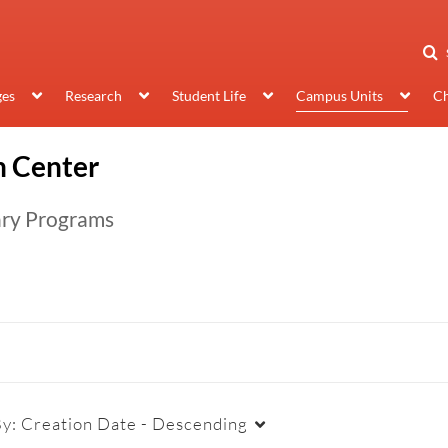
ges
Research
Student Life
Campus Units
Ch
 Center
ary Programs
By:
Creation Date - Descending