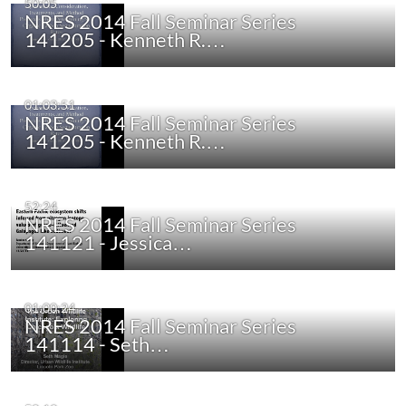
50:05
NRES 2014 Fall Seminar Series
141205 - Kenneth R.…
01:03:51
NRES 2014 Fall Seminar Series
141205 - Kenneth R.…
52:24
NRES 2014 Fall Seminar Series
141121 - Jessica…
01:00:24
NRES 2014 Fall Seminar Series
141114 - Seth…