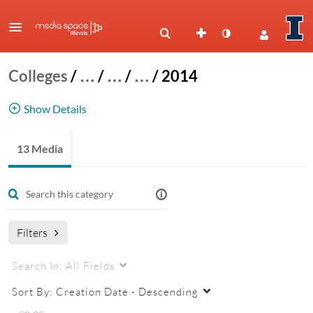
Colleges
/
…
/
…
/
…
/
2014
Show Details
NRES 500 - 2014
13 Media
Filters
Search In:
All Fields
Sort By:
Creation Date - Descending