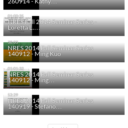
260914 - Kathy…
01:00:35
NRES Fall 2014 Seminar Series -
Loretta L.…
38:03
NRES 2014 Fall Seminar Series
140912 - Ming Kuo
01:01:32
NRES 2014 Fall Seminar Series
140912 - Ming…
52:29
NRES 2014 Fall Seminar Series
140919 - Stefano…