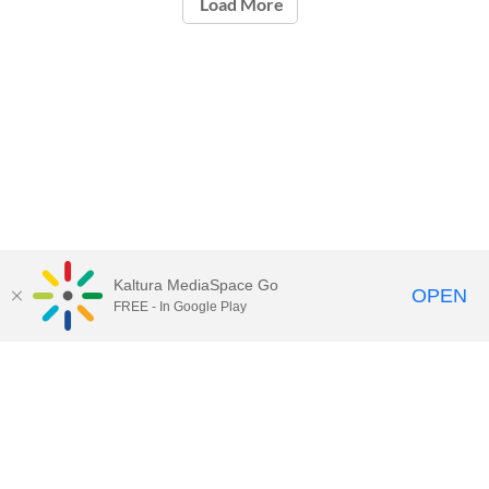
Load More
Kaltura MediaSpace Go
OPEN
FREE - In Google Play
Contact Technology Services
to
report an issue, offer feedback,
or request assistance.
Technology Services Home
|
Kaltura Help
|
Privacy Policy