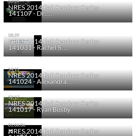
53:19
NRES 2014 Fall Seminar Series
141107 - Dr.…
58:29
NRES 2014 Fall Seminar Series
141031 - Rachel S…
54:15
NRES 2014 Fall Seminar Series
141024 - Alexandra…
52:17
NRES 2014 Fall Seminar Series
141017 - Ryan Busby
01:06:06
NRES 2014 Fall Seminar Series