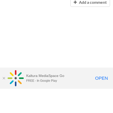
Add a comment
Kaltura MediaSpace Go
OPEN
FREE - In Google Play
Contact Technology Services
to
report an issue, offer feedback,
or request assistance.