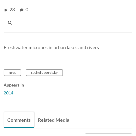
23
0
Freshwater microbes in urban lakes and rivers
nres
rachel s poretsky
Appears In
2014
Comments
Related Media