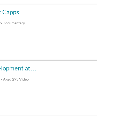
t Capps
deo Documentary
elopment at…
ck Aged 293 Video