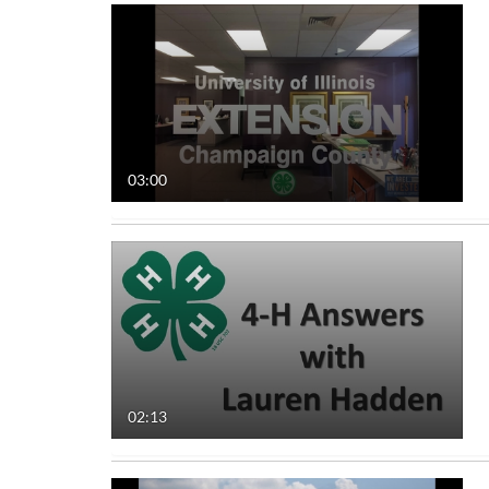
03:00
02:13