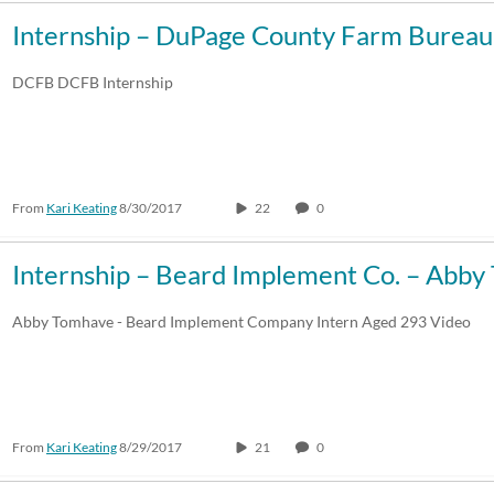
Internship – DuPage County Farm Burea
DCFB DCFB Internship
From
Kari Keating
8/30/2017
22
0
Internship – Beard Implement Co. – Abb
Abby Tomhave - Beard Implement Company Intern Aged 293 Video
From
Kari Keating
8/29/2017
21
0