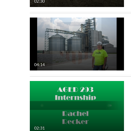
02:30
04:14
02:31