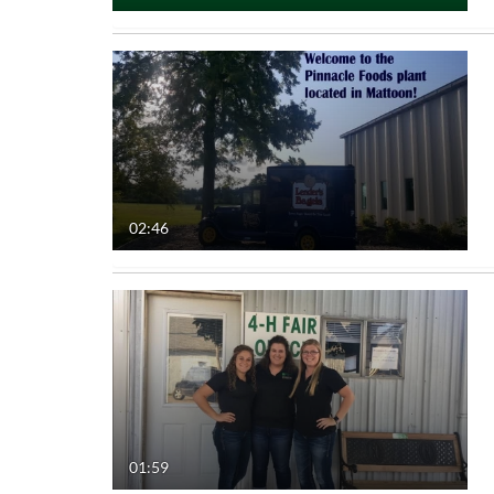
02:46
01:59