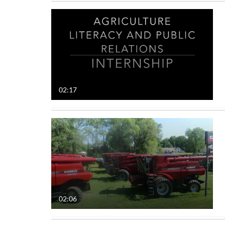
02:17
02:06