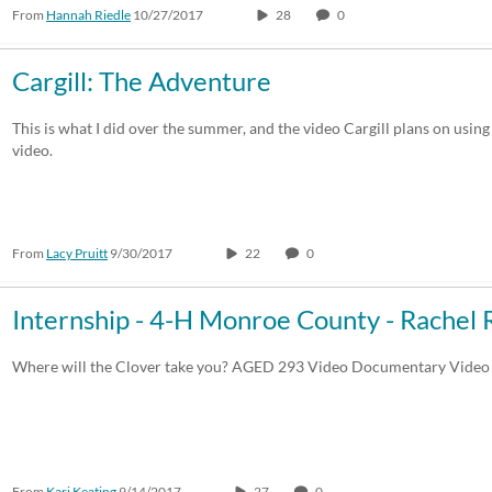
From
Hannah Riedle
10/27/2017
28
0
Cargill: The Adventure
This is what I did over the summer, and the video Cargill plans on using 
video.
From
Lacy Pruitt
9/30/2017
22
0
Internship - 4-H Monroe County - Rachel 
Where will the Clover take you? AGED 293 Video Documentary Video
From
Kari Keating
9/14/2017
27
0