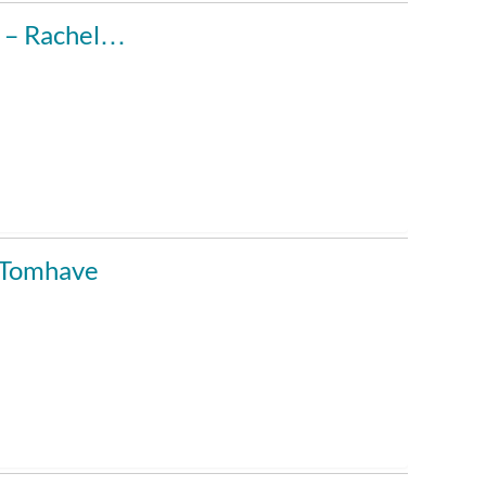
u – Rachel…
y Tomhave