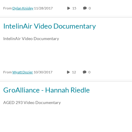
From
Dylan Knisley
11/28/2017
15
0
IntelinAir Video Documentary
IntelinAir Video Documentary
From
Wyatt Dozier
10/30/2017
12
0
GroAlliance - Hannah Riedle
AGED 293 Video Documentary