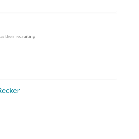
as their recruiting
Recker