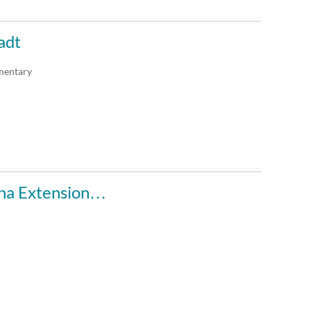
adt
mentary
ana Extension…