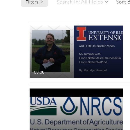
Search In:
All Fields
Sort 
Filters
Media Type
Captions
All Media
All
Video
Available
Quiz
Not Available
03:08
Audio
Image
Live Events
Interactive Video