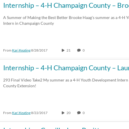
Internship – 4-H Champaign County – Br
A Summer of Making the Best Better Brooke Haag's summer as a 4-H 
Intern in Champaign County
From
Kari Keating
8/28/2017
21
0
Internship – 4-H Champaign County – La
293 Final Video Take2 My summer as a 4-H Youth Development Inter
County Extension!
From
Kari Keating
8/22/2017
20
0