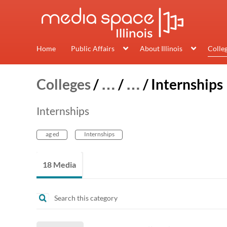
Home
Public Affairs
About Illinois
Colle
Colleges
/
…
/
…
/
Internships
Internships
ag ed
Internships
18 Media