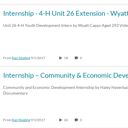
Internship - 4-H Unit 26 Extension - Wyat
Unit 26 4-H Youth Development Intern by Wyatt Capps Aged 293 Vi
From
Kari Keating
9/1/2017
18
0
Internship – Community & Economic Dev
Community and Economic Development Internship by Haley Haverba
Documentary
From
Kari Keating
9/1/2017
26
0