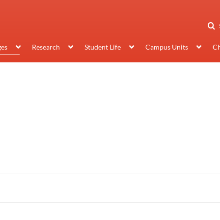
ges
Research
Student Life
Campus Units
Ch