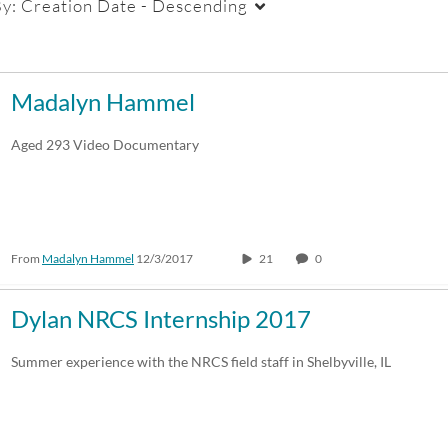
By:
Creation Date - Descending
Duration
Creation Date
La
Madalyn Hammel
Any Duration
Any Date
Aged 293 Video Documentary
00:00-10:00 min
Last 7 days
10:00-30:00 min
Last 30 days
From
Madalyn Hammel
12/3/2017
21
0
30:00-60:00 min
Custom
Custom Duration
Dylan NRCS Internship 2017
Summer experience with the NRCS field staff in Shelbyville, IL