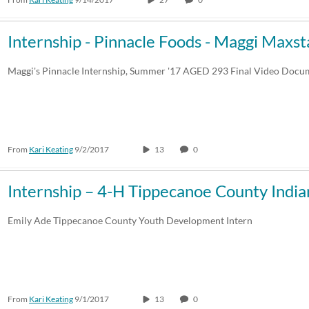
Internship - Pinnacle Foods - Maggi Maxst
Maggi's Pinnacle Internship, Summer '17 AGED 293 Final Video Docu
From
Kari Keating
9/2/2017
13
0
Internship – 4-H Tippecanoe County Indi
Emily Ade Tippecanoe County Youth Development Intern
From
Kari Keating
9/1/2017
13
0