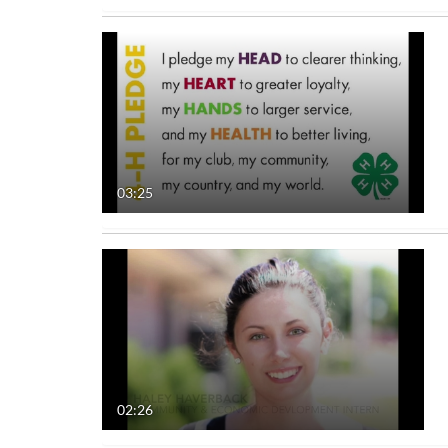
03:25
02:26