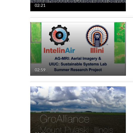
02:21
02:59