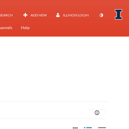
SEARCH
ADD NEW
ILLINOIS LOGIN
annels
Help