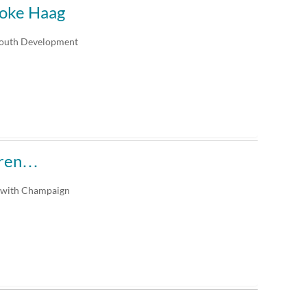
ooke Haag
Youth Development
uren…
n with Champaign