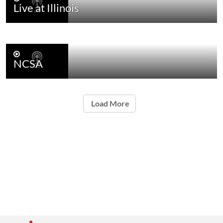
Live at Illinois
NCSA
Load More