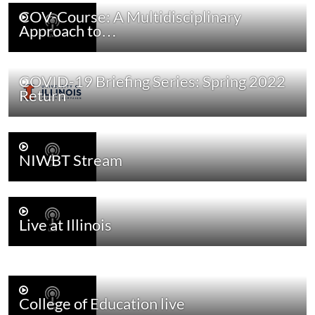
COV-Course: A Multidisciplinary
Approach to…
COVID-19 Briefing Series: Spring 2022
Return
NIWBT Stream
Live at Illinois
College of Education live