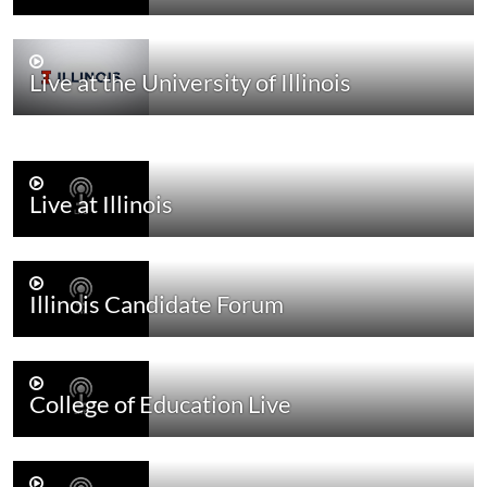
Live at the University of Illinois
Live at Illinois
Illinois Candidate Forum
College of Education Live