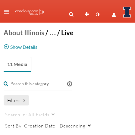
About Illinois
/
…
/
Live
Show Details
Live Events
11 Media
live
Filters
Search In:
All Fields
Sort By:
Creation Date - Descending