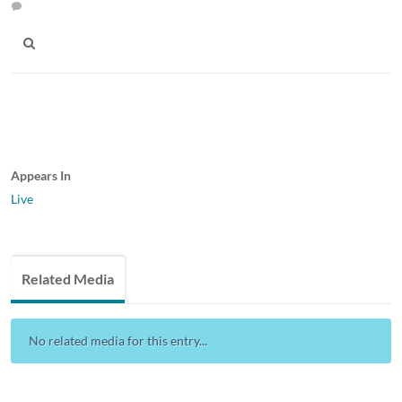
Appears In
Live
Related Media
No related media for this entry...