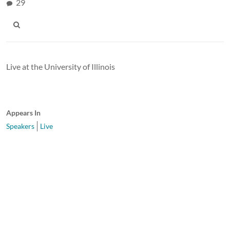
29
Live at the University of Illinois
Appears In
Speakers
Live