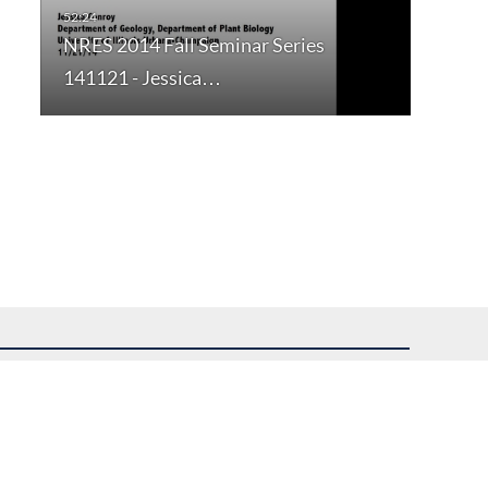
NRES 2014 Fall Seminar Series
141121 - Jessica…
uest assistance.