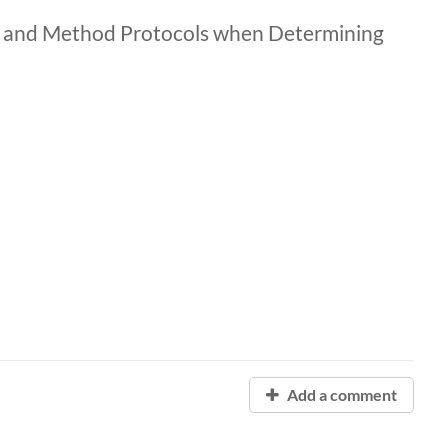
, and Method Protocols when Determining
Add a comment