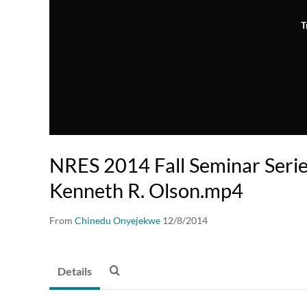
T
NRES 2014 Fall Seminar Seri
Kenneth R. Olson.mp4
From
Chinedu Onyejekwe
12/8/2014
Details