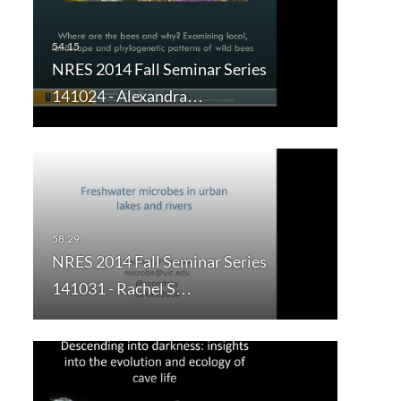
NRES 2014 Fall Seminar Series
141024 - Alexandra…
NRES 2014 Fall Seminar Series
141031 - Rachel S…