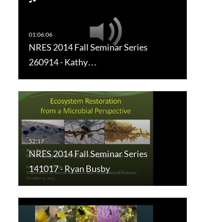
NRES 2014 Fall Seminar Series
260914 - Kathy…
NRES 2014 Fall Seminar Series
141017 - Ryan Busby