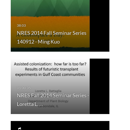
NRES 2014 Fall Seminar Series
140912 - Ming Kuo
NRES Fall 2014 Seminar Series -
Loretta L.…