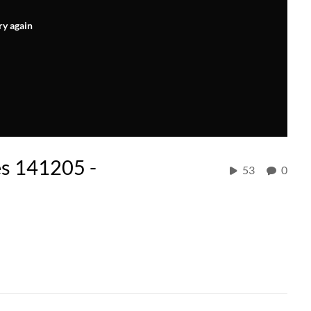
ry again
es 141205 -
53
0