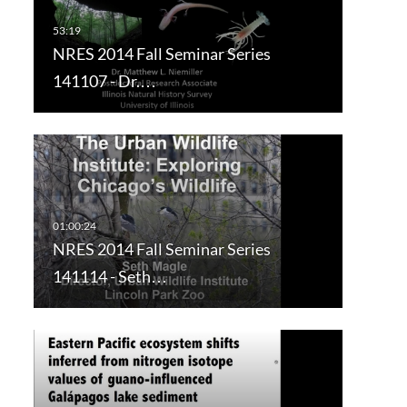
NRES 2014 Fall Seminar Series
141107 - Dr.…
NRES 2014 Fall Seminar Series
141114 - Seth…