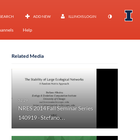
SEARCH
ADD NEW
ILLINOIS LOGIN
annels
Help
Related Media
NRES 2014 Fall Seminar Series
140919 - Stefano…