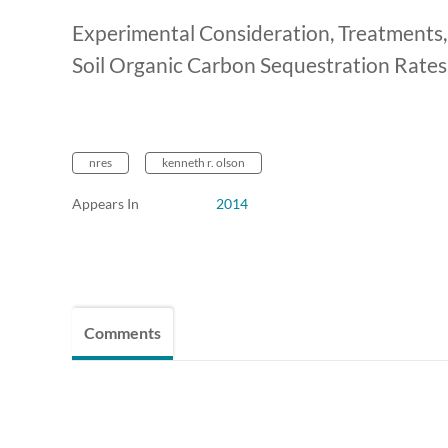
Experimental Consideration, Treatments
Soil Organic Carbon Sequestration Rates
nres
kenneth r. olson
Appears In
2014
Comments