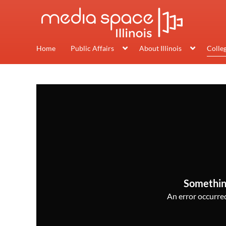
Home
Public Affairs
About Illinois
Colle
Somethin
An error occurred,