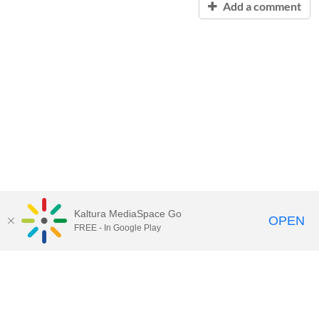
Add a comment
Kaltura MediaSpace Go
OPEN
FREE - In Google Play
Contact Technology Services
to
report an issue, offer feedback,
or request assistance.