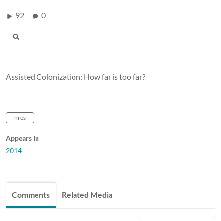
92
0
Assisted Colonization: How far is too far?
nres
Appears In
2014
Comments
Related Media