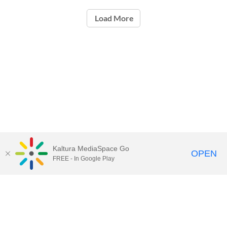
Load More
Kaltura MediaSpace Go
OPEN
FREE - In Google Play
Contact Technology Services
to
report an issue, offer feedback,
or request assistance.