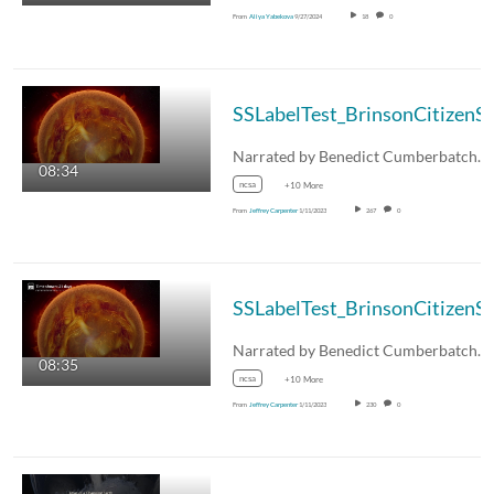
From
Aliya Yabekova
9/27/2024
18
0
08:34
ncsa
+10 More
From
Jeffrey Carpenter
1/11/2023
267
0
08:35
ncsa
+10 More
From
Jeffrey Carpenter
1/11/2023
230
0