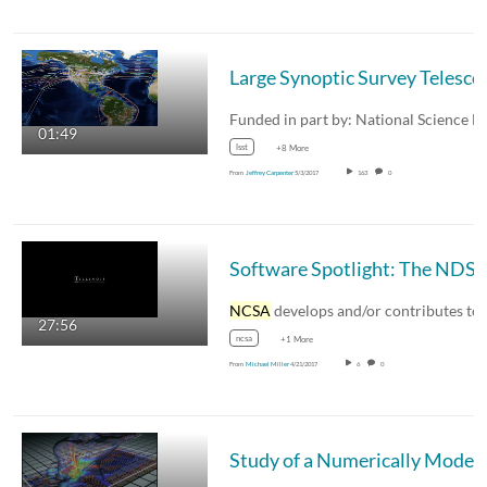
Large Synoptic Surv
01:49
lsst
+8 More
From
Jeffrey Carpenter
5/3/2017
163
0
Software Spotlight: The 
NCSA
develops and/or contributes to quite a bi
27:56
ncsa
+1 More
From
Michael Miller
4/21/2017
6
0
Study of a Numerically Mo