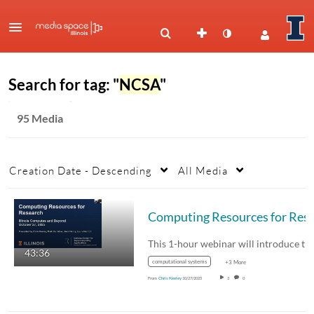
Search for tag: "
NCSA
"
95 Media
Creation Date - Descending
All Media
Computing Resources for Research: Il
This 1-hour webinar will introduce t
43:36
computational systems
+3 More
From
Chris Keeley
10/27/2025
3
0