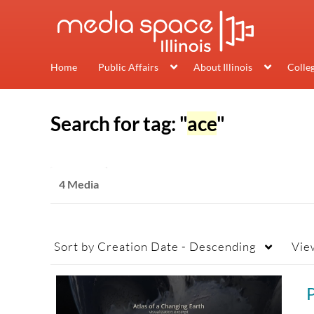
Home
Public Affairs
About Illinois
Colle
Search for tag: "
ace
"
4 Media
Sort by
Creation Date - Descending
Vie