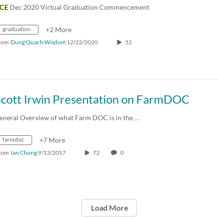
CE
Dec 2020 Virtual Graduation Commencement
graduation
+2 More
rom
Dung Quach Wisdom
12/22/2020
52
Scott Irwin Presentation on FarmDOC
eneral Overview of what Farm DOC is in the…
farmdoc
+7 More
rom
Ian Chong
9/13/2017
72
0
Load More