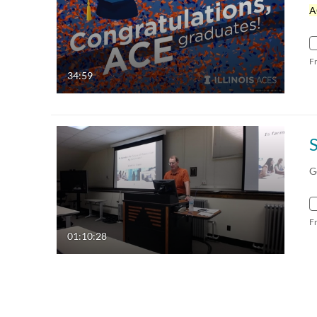
A
F
34:59
G
F
01:10:28