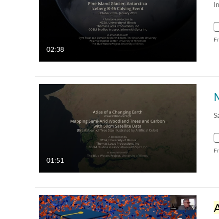
I
F
02:38
S
F
01:51