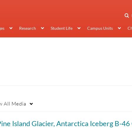
ges
Research
Student Life
Campus Units
Ch
w
All Media