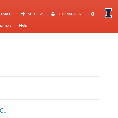
SEARCH
ADD NEW
ILLINOIS LOGIN
annels
Help
Pine Island Glacier, Antarctica Iceberg B-46 Calving Event