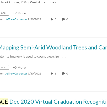
n late October, 2018, West Antarctica’s…
ace
+7 More
rom
Jeffrey Carpenter
9/30/2021
8
0
atellite imagery is used to count tree size in…
ace
+5 More
rom
Jeffrey Carpenter
9/30/2021
6
0
ACE
Dec 2020 Virtual Graduation Recognit