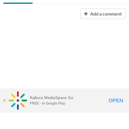
Add a comment
Kaltura MediaSpace Go
OPEN
FREE - In Google Play
Contact Technology Services
to