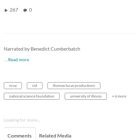
267
0
Narrated by Benedict Cumberbatch
…Read more
ncsa
nsf
thomas lucas productions
national science foundation
university of illinois
+ 6 more
Looking for more...
Comments
Related Media