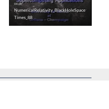
NumericalRelativity_BlackHoleSpace
Times_88
uest assistance.