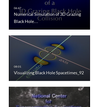
Numerical Simulation of 3D Grazing
Black Hole…
Visualizing Black Hole Spacetimes_92