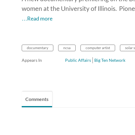
women at the University of Illinois. Pi
…Read more
documentary
ncsa
computer artist
solar
Appears In
Public Affairs
Big Ten Network
Comments