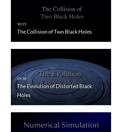
The Collision of Two Black Holes
The Evolution of Distorted Black
Holes