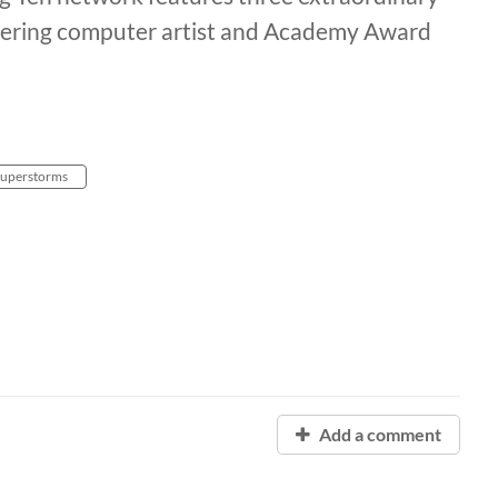
oneering computer artist and Academy Award
 superstorms
Add a comment