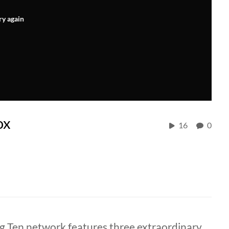
ry again
ox
16
0
 Ten network features three extraordinary