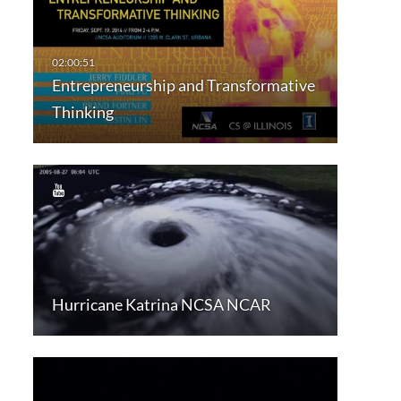
Entrepreneurship and Transformative
Thinking
Hurricane Katrina NCSA NCAR