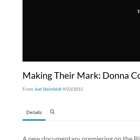
T
Making Their Mark: Donna C
From
Joel Steinfeldt
9/23/2015
Details
A new documentary premiering on the Big