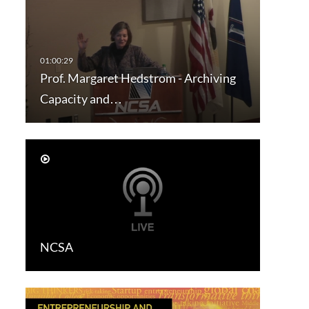
Prof. Margaret Hedstrom - Archiving
Capacity and…
NCSA