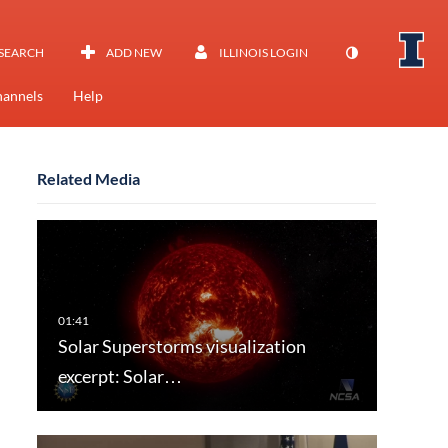
SEARCH
ADD NEW
ILLINOIS LOGIN
annels
Help
Related Media
Solar Superstorms visualization
excerpt: Solar…