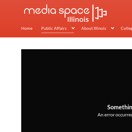
Home
Public Affairs
About Illinois
Colle
Somethin
An error occurred,