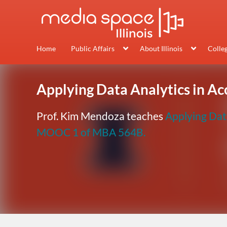
Home
Public Affairs
About Illinois
Colle
Applying Data Analytics in A
Prof. Kim Mendoza teaches
Applying Dat
MOOC 1 of MBA 564B.