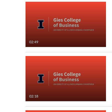
02:49
02:18