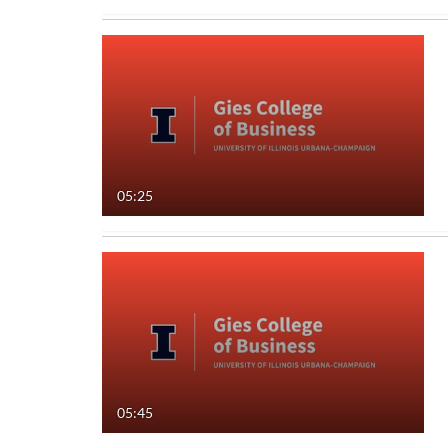
05:25
05:45