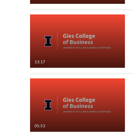
13:17
05:53