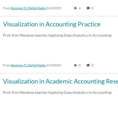
From
Business TL Digital Media
12/4/2025
4
0
30:00-60:00 min
Custom
Custom Duration
Visualization in Accounting Practice
Prof. Kim Mendoza teaches Applying Data Analytics in Accounting
From
Business TL Digital Media
12/4/2025
0
0
Visualization in Academic Accounting Res
Prof. Kim Mendoza teaches Applying Data Analytics in Accounting