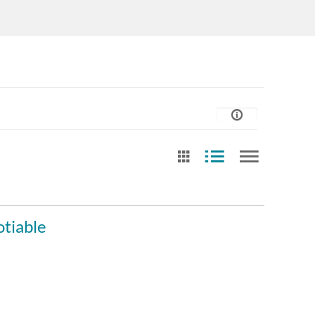
st Update Date
Date of creation
Free Tex
tiable
After
Video cr
Any Date
Last 7 days
Before
Contrib
Last 30 days