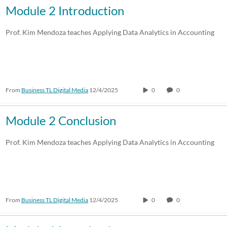
Module 2 Introduction
Prof. Kim Mendoza teaches Applying Data Analytics in Accounting
From
Business TL Digital Media
12/4/2025
0
0
Module 2 Conclusion
Prof. Kim Mendoza teaches Applying Data Analytics in Accounting
From
Business TL Digital Media
12/4/2025
0
0