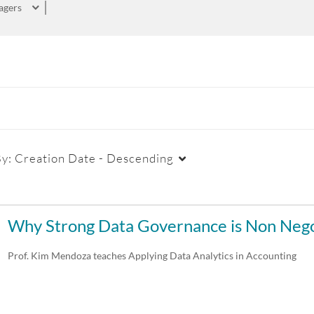
agers
By:
Creation Date - Descending
Duration
Creation Date
La
Why Strong Data Governance is Non Nego
Any Duration
Any Date
Prof. Kim Mendoza teaches Applying Data Analytics in Accounting
00:00-10:00 min
Last 7 days
10:00-30:00 min
Last 30 days