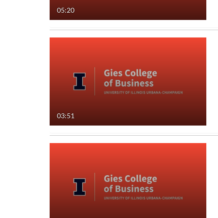
05:20
Audio
Image
Live Events
Interactive Video
03:51