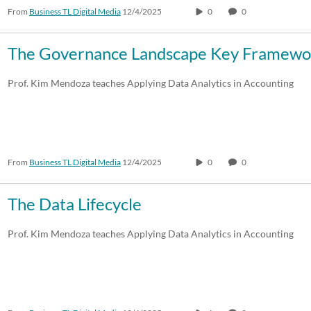
From
Business TL Digital Media
12/4/2025
0
0
The Governance Landscape Key Framewor
Prof. Kim Mendoza teaches Applying Data Analytics in Accounting
From
Business TL Digital Media
12/4/2025
0
0
The Data Lifecycle
Prof. Kim Mendoza teaches Applying Data Analytics in Accounting