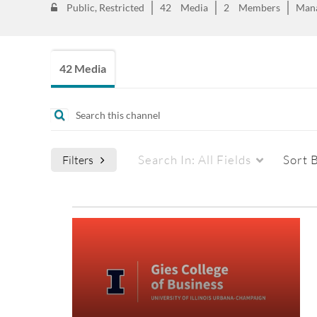
Public, Restricted
42
Media
2
Members
Man
42 Media
Search In:
All Fields
Sort 
Filters
Media Type
Captions
All Media
All
Video
Available
Quiz
Not Available