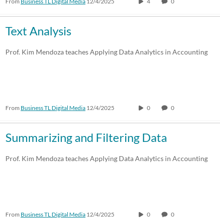
From
Business TL Digital Media
12/4/2025
4
0
Text Analysis
Prof. Kim Mendoza teaches Applying Data Analytics in Accounting
From
Business TL Digital Media
12/4/2025
0
0
Summarizing and Filtering Data
Prof. Kim Mendoza teaches Applying Data Analytics in Accounting
From
Business TL Digital Media
12/4/2025
0
0