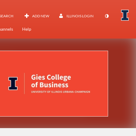
SEARCH
ADD NEW
ILLINOIS LOGIN
annels
Help