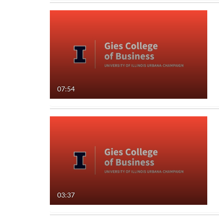
07:54
03:37