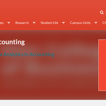
ges
Research
Student Life
Campus Units
Ch
ccounting
a Analytics in Accounting