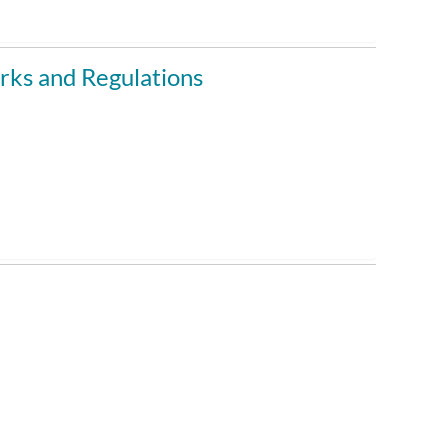
ks and Regulations