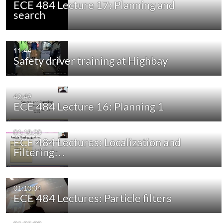
ECE 484 Lecture 17: Planning and
search
11:44
Safety driver training at Highbay
42:49
ECE 484 Lecture 16: Planning 1
01:18:20
ECE 484 Lectures: Localization and
Filtering…
01:10:34
ECE 484 Lectures: Particle filters