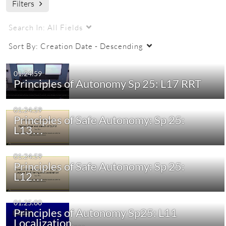
Filters
Autonomy
Lectures
Safety
Filtering
Search In:
All Fields
Sort By:
Creation Date - Descending
01:24:59
Principles of Autonomy Sp 25: L17 RRT
01:24:59
Principles of Safe Autonomy: Sp 25:
L13…
01:24:59
Principles of Safe Autonomy: Sp 25:
L12…
01:25:00
Principles of Autonomy Sp25: L11
Localization,…