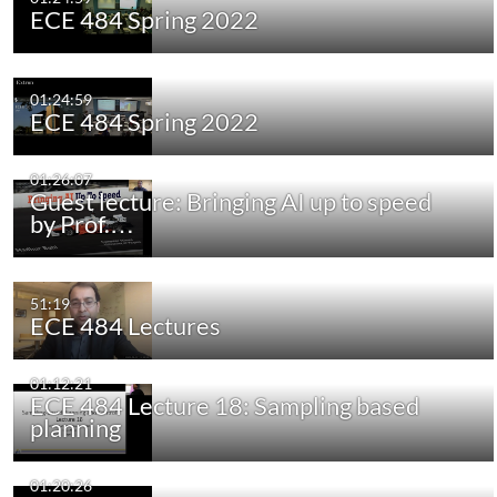
ECE 484 Spring 2022
01:24:59
ECE 484 Spring 2022
01:26:07
Guest lecture: Bringing AI up to speed
by Prof.…
51:19
ECE 484 Lectures
01:12:21
ECE 484 Lecture 18: Sampling based
planning
01:20:26