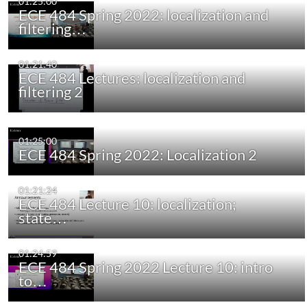
01:25:00
ECE 484 Spring 2022: localization and
filtering…
01:21:40
ECE 484 Lectures: localization and
filtering 2
01:25:00
ECE 484 Spring 2022: Localization 2
01:21:24
ECE 484 Lecture 10: localization;
state…
01:24:59
ECE 484 Spring 2022 Lecture 10: intro
to…