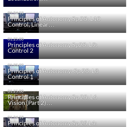
01:24:59
Principles of Autonomy Sp 25: L10
Control, Linear…
01:25:00
Principles of Autonomy Sp25: L9:
Control 2
01:25:00
Principles of Autonomy: Sp 25: L8
Control 1
01:25:00
Principles of Autonomy Sp 25: L6
Vision (Part 2)…
01:24:59
Principles of Autonomy Sp 25 L4: