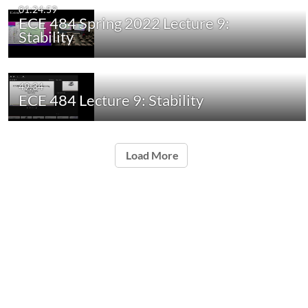
01:24:59
ECE 484 Spring 2022 Lecture 9:
Stability
49:34
ECE 484 Lecture 9: Stability
Load More