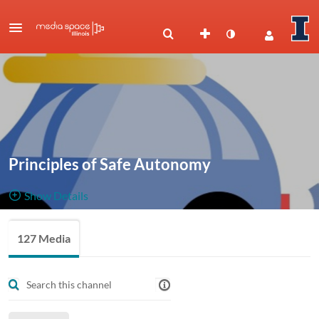
Principles of Safe Autonomy
Show Details
Public, Restricted
Lectures,
127 Media
127
Media
6
Members
Managers
presentations, and videos for the course Principles of Safe
Autonomy (ECE484, formerly ECE498-SMA)