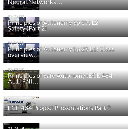
Neural Networks…
01:25:00
Principles of Autonomy Sp 25: L2
Safety (Part 2)
01:24:59
Principles of Autonomy Sp 25 L1: Class
overview…
01:19:59
Principles of Safe Autonomy (ECE 484
AL1) Fall…
01:55:13
ECE 484 Project Presentations Part 2
01:24:59