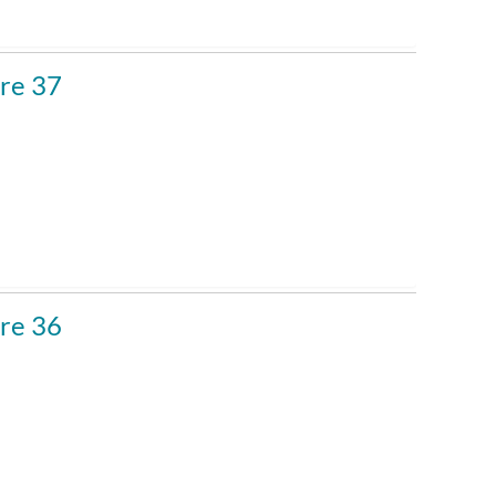
re 37
re 36