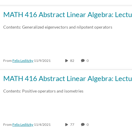
MATH 416 Abstract Linear Algebra: Lectu
Contents: Generalized eigenvectors and nilpotent operators
From
Felix Leditzky
11/9/2021
82
0
MATH 416 Abstract Linear Algebra: Lectu
Contents: Positive operators and isometries
From
Felix Leditzky
11/4/2021
77
0