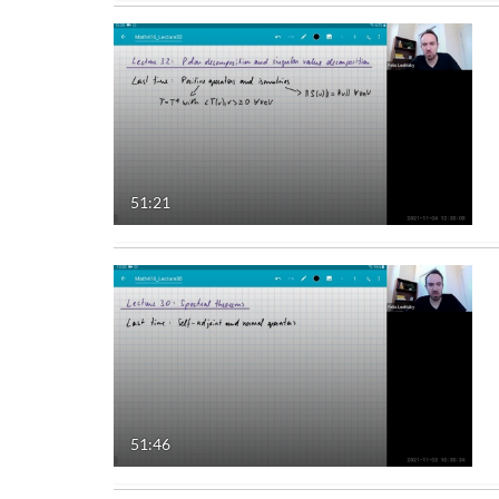
51:21
51:46