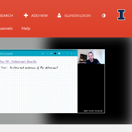
SEARCH
ADD NEW
ILLINOIS LOGIN
annels
Help