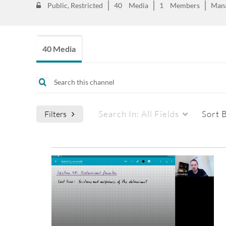
Public, Restricted
40
Media
1
Members
Man
40 Media
Search In:
All Fields
Sort 
Filters
Media Type
Captions
All Media
All
Video
Available
Quiz
Not Available