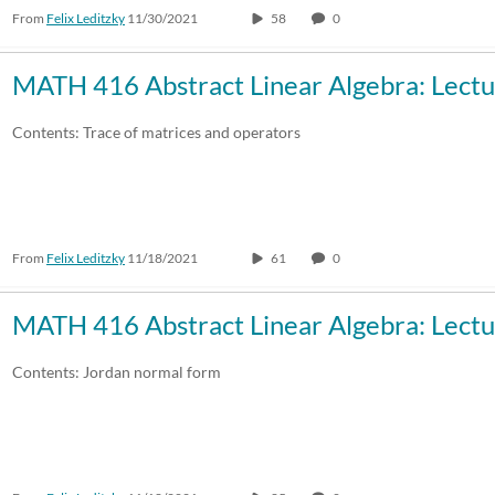
From
Felix Leditzky
11/30/2021
58
0
MATH 416 Abstract Linear Algebra: Lectu
Contents: Trace of matrices and operators
From
Felix Leditzky
11/18/2021
61
0
MATH 416 Abstract Linear Algebra: Lectu
Contents: Jordan normal form