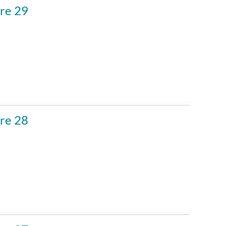
re 29
re 28