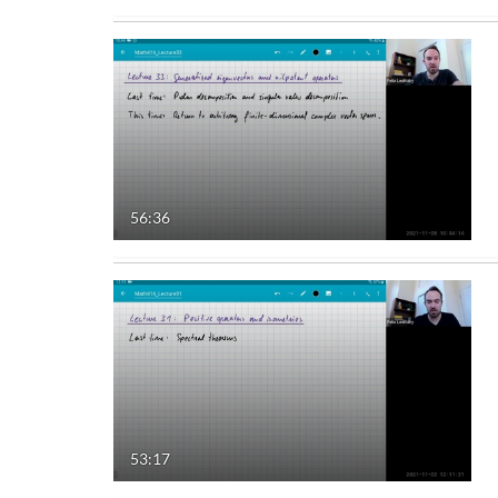
56:36
53:17