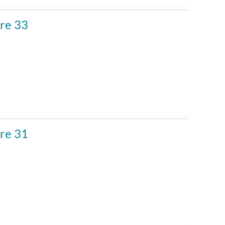
re 33
re 31