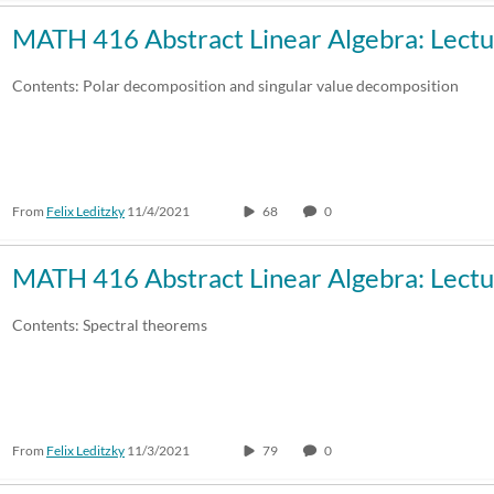
MATH 416 Abstract Linear Algebra: Lectu
Contents: Polar decomposition and singular value decomposition
From
Felix Leditzky
11/4/2021
68
0
MATH 416 Abstract Linear Algebra: Lectu
Contents: Spectral theorems
From
Felix Leditzky
11/3/2021
79
0