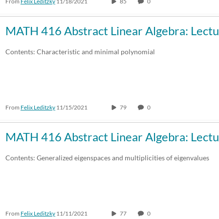
From
Felix Leditzky
11/18/2021
85
0
MATH 416 Abstract Linear Algebra: Lectu
Contents: Characteristic and minimal polynomial
From
Felix Leditzky
11/15/2021
79
0
MATH 416 Abstract Linear Algebra: Lectu
Contents: Generalized eigenspaces and multiplicities of eigenvalues
From
Felix Leditzky
11/11/2021
77
0