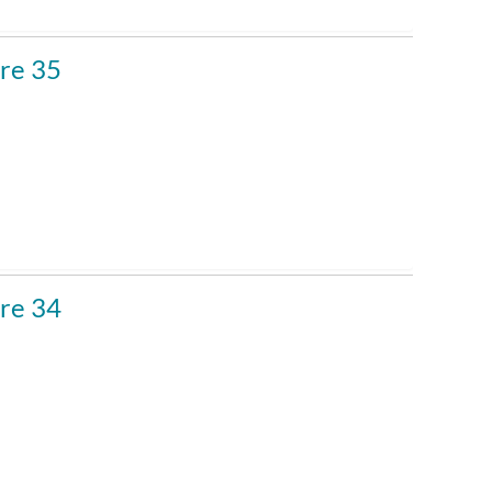
re 35
re 34