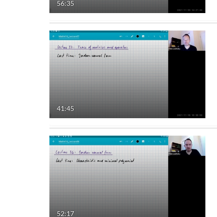
56:35
41:45
52:17