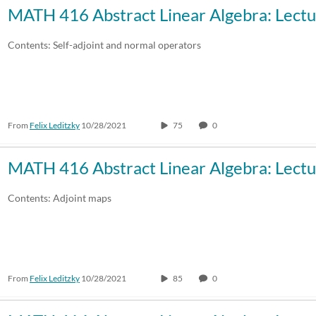
MATH 416 Abstract Linear Algebra: Lectu
Contents: Self-adjoint and normal operators
From
Felix Leditzky
10/28/2021
75
0
MATH 416 Abstract Linear Algebra: Lectu
Contents: Adjoint maps
From
Felix Leditzky
10/28/2021
85
0