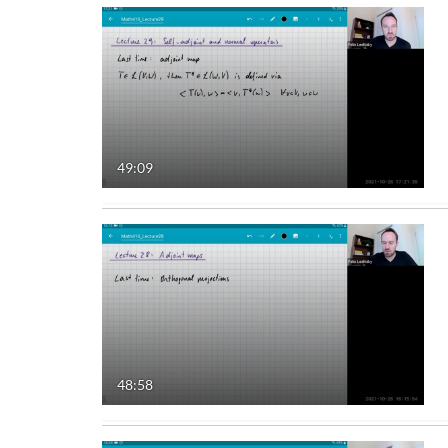
49:09
48:58