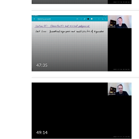
47:35
49:14