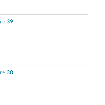
Custom
re 39
re 38