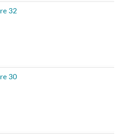
re 32
re 30