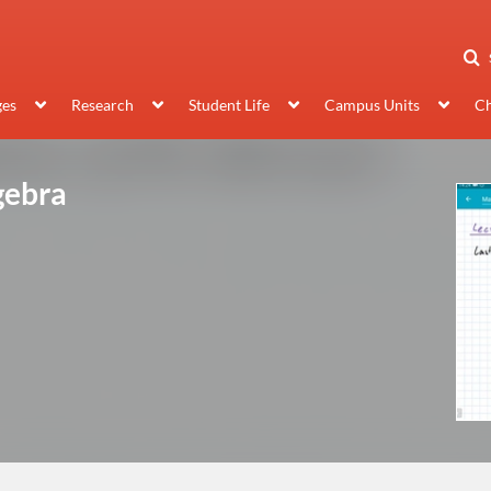
ges
Research
Student Life
Campus Units
Ch
gebra