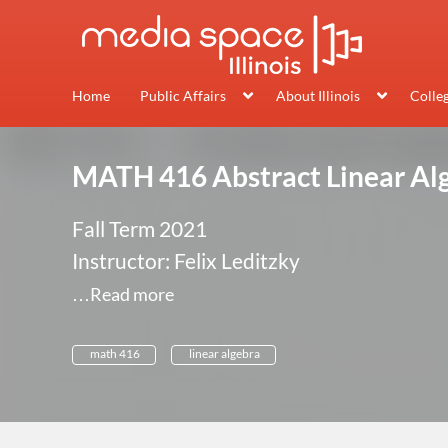
Home
Public Affairs
About Illinois
Colle
MATH 416 Abstract Linear Al
Fall Term 2021
Instructor: Felix Leditzky
…Read more
math 416
linear algebra