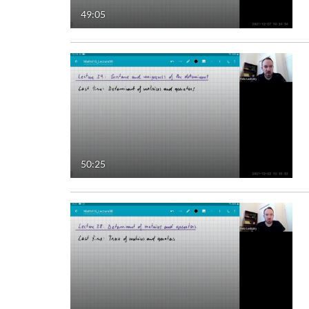
49:05
Audio
Image
Live Events
Interactive Video
50:25