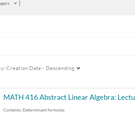
agers
By:
Creation Date - Descending
Duration
Creation Date
La
MATH 416 Abstract Linear Algebra: Lectu
Any Duration
Any Date
Contents: Determinant formulas
00:00-10:00 min
Last 7 days
10:00-30:00 min
Last 30 days