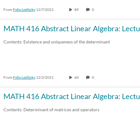
From
Felix Leditzky
12/7/2021
89
0
30:00-60:00 min
Custom
Custom Duration
MATH 416 Abstract Linear Algebra: Lectu
Contents: Existence and uniqueness of the determinant
From
Felix Leditzky
12/2/2021
60
0
MATH 416 Abstract Linear Algebra: Lectu
Contents: Determinant of matrices and operators