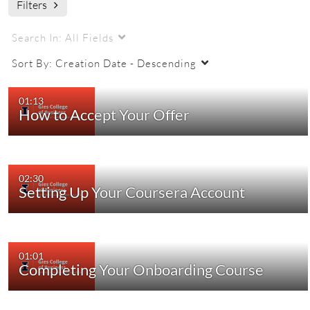
Filters
Search In:
All Fields
Sort By:
Creation Date - Descending
01:13
How to Accept Your Offer
02:30
Setting Up Your Coursera Account
01:01
Completing Your Onboarding Course