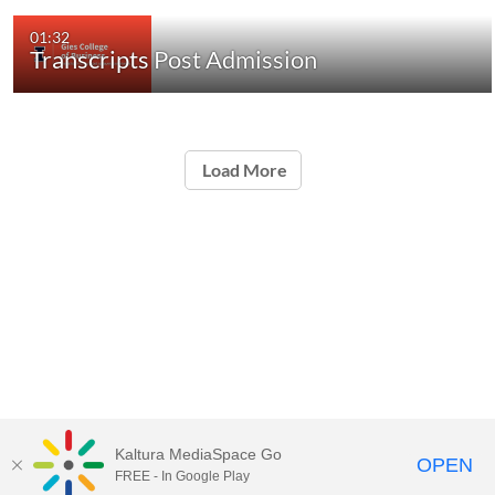
01:32
Transcripts Post Admission
Load More
Kaltura MediaSpace Go
OPEN
FREE - In Google Play