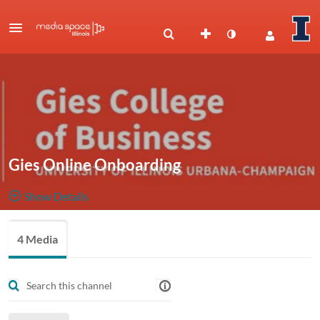
Gies Online Onboarding
Show Details
Public, Restricted
A collection
4 Media
4
Media
2
Members
of useful
Managers
onboarding videos to assist incoming students.