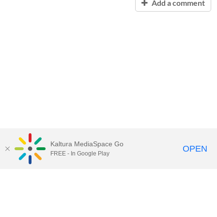
Add a comment
Kaltura MediaSpace Go
OPEN
FREE - In Google Play
Contact Technology Services
to
report an issue, offer feedback,
or request assistance.