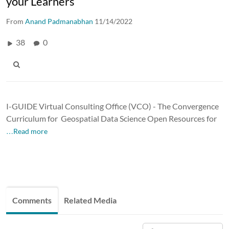
your Learners
From
Anand Padmanabhan
11/14/2022
38
0
I-GUIDE Virtual Consulting Office (VCO) - The Convergence
Curriculum for Geospatial Data Science Open Resources for
…Read more
Comments
Related Media