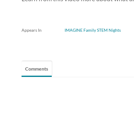
Appears In
IMAGINE Family STEM Nights
Comments