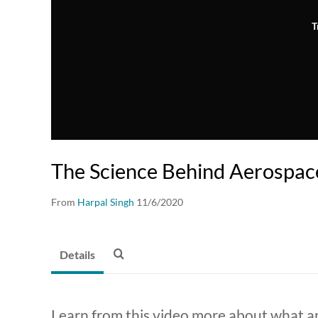
T
The Science Behind Aerospac
From
Harpal Singh
11/6/2020
Details
Learn from this video more about what a