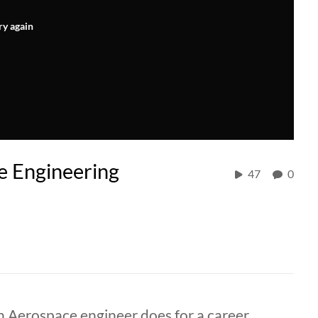
ry again
e Engineering
47
0
n Aerospace engineer does for a career