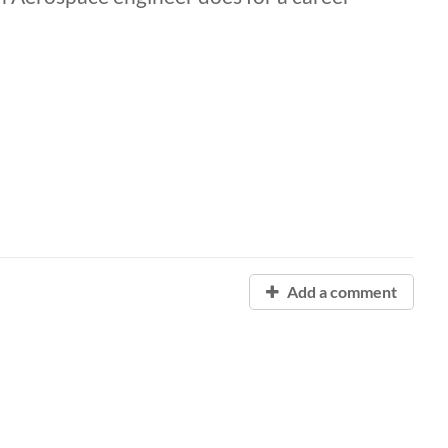
Add a comment