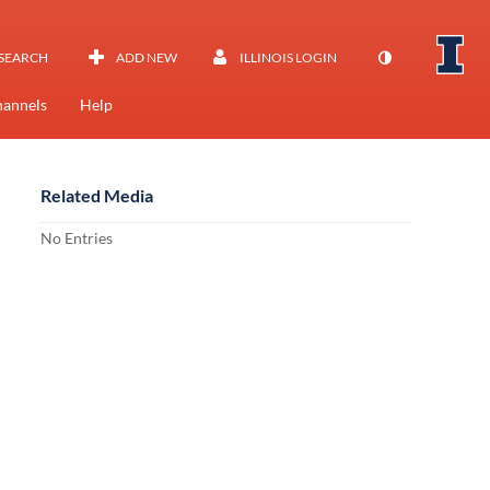
SEARCH
ADD NEW
ILLINOIS LOGIN
annels
Help
Related Media
No Entries