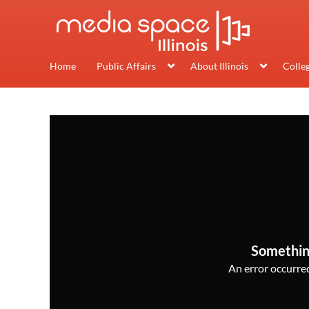
Home
Public Affairs
About Illinois
Colle
Somethin
An error occurred,