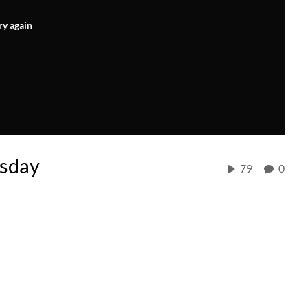
ry again
rsday
79
0