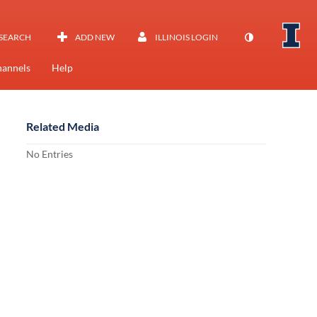
SEARCH
ADD NEW
ILLINOIS LOGIN
annels
Help
Related Media
No Entries