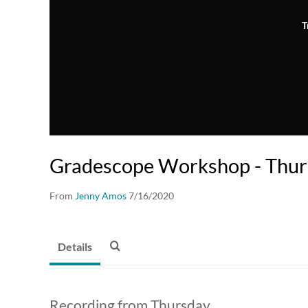
T
Gradescope Workshop - Thu
From
Jenny Amos
7/16/2020
Details
Recording from Thursday