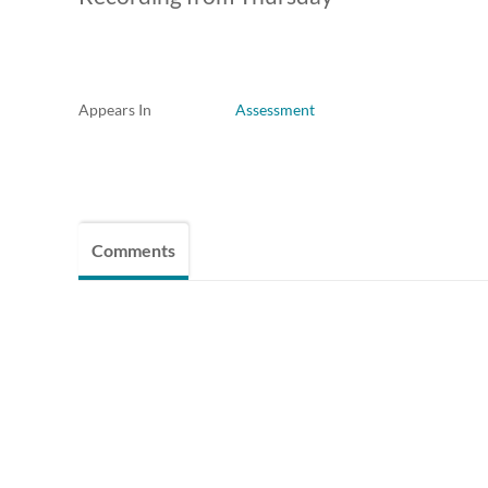
Appears In
Assessment
Comments