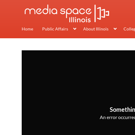
Home
Public Affairs
About Illinois
Colle
Somethin
An error occurred,