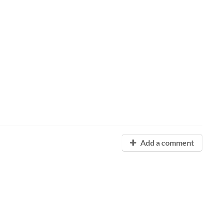
Add a comment