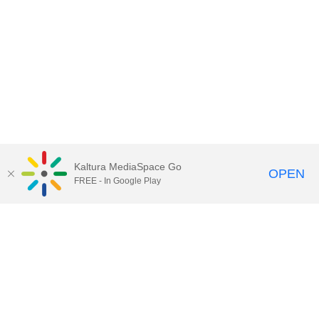
Kaltura MediaSpace Go
OPEN
FREE - In Google Play
Contact Technology Services
to
report an issue, offer feedback,
or request assistance.
Technology Services Home
|
Kaltura Help
|
Privacy Policy
Illinois Media Space
, © 2022 Board of Trustees of the
University of Illinois