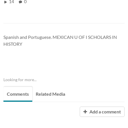
14
0
Spanish and Portuguese. MEXICAN U OF I SCHOLARS IN
HISTORY
Looking for more...
Comments
Related Media
Add a comment