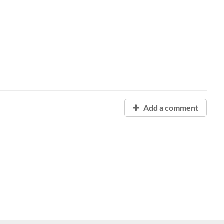
Add a comment