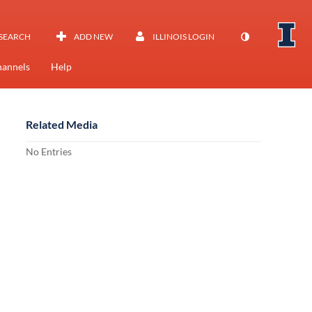
SEARCH
ADD NEW
ILLINOIS LOGIN
annels
Help
Related Media
No Entries