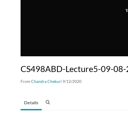
T
CS498ABD-Lecture5-09-08-2
From
Chandra Chekuri
9/12/2020
Details