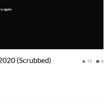
ry again
020 (Scrubbed)
73
0