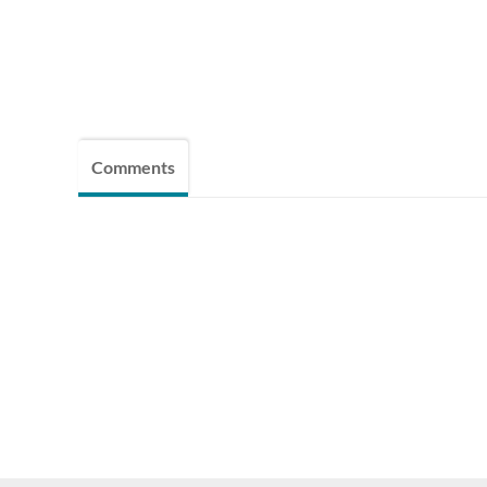
Comments