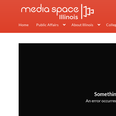
Home
Public Affairs
About Illinois
Colle
Somethin
An error occurred,