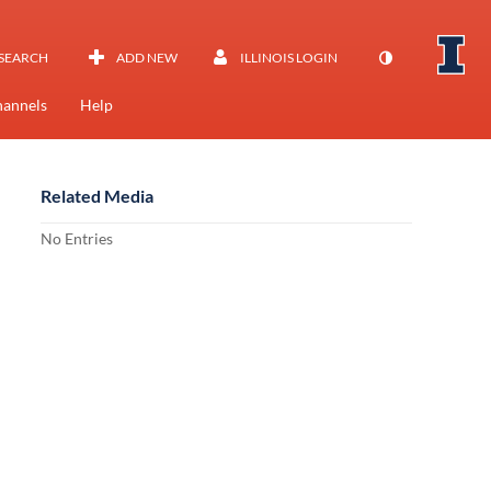
SEARCH
ADD NEW
ILLINOIS LOGIN
annels
Help
Related Media
No Entries