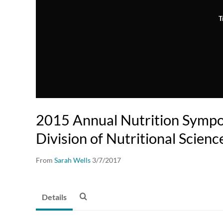
T
2015 Annual Nutrition Sympo
Division of Nutritional Scienc
From
Sarah Wells
3/7/2017
Details