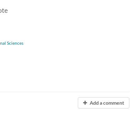
ote
onal Sciences
Add a comment