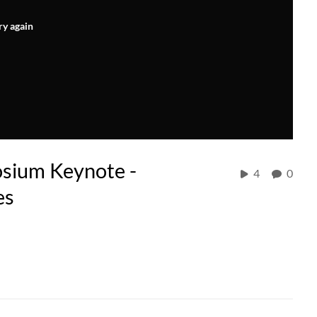
ry again
sium Keynote -
4
0
es