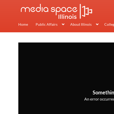
Home
Public Affairs
About Illinois
Colle
Somethin
An error occurred,