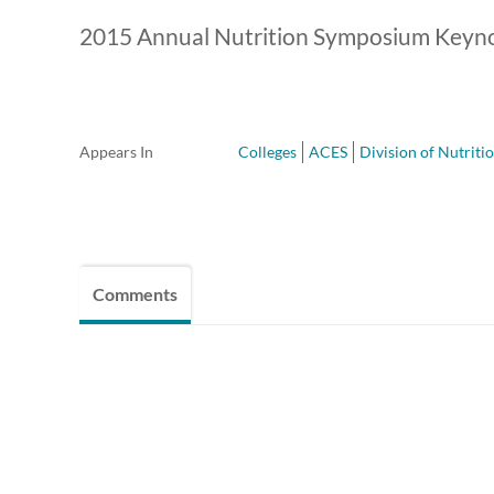
2015 Annual Nutrition Symposium Keyn
Appears In
Colleges
ACES
Division of Nutriti
Comments