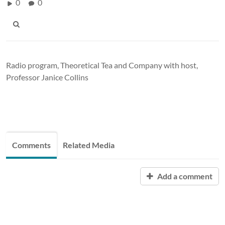
0
0
Radio program, Theoretical Tea and Company with host,
Professor Janice Collins
Comments
Related Media
Add a comment