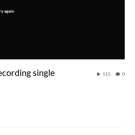
ry again
cording single
115
0