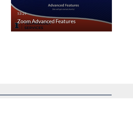
Zoom Advanced Features
uest assistance.