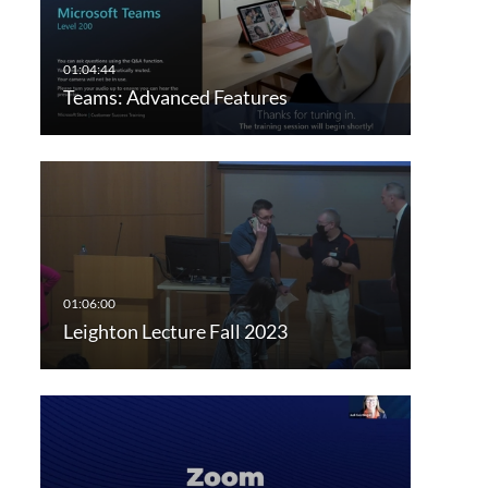
Teams: Advanced Features
Leighton Lecture Fall 2023