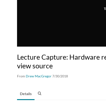
T
Lecture Capture: Hardware re
view source
From
Drew MacGregor
7/30/2018
Details