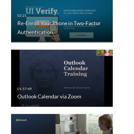
Re-Enroll Your Phone in Two-Factor
Authentication
Outlook Calendar via Zoom