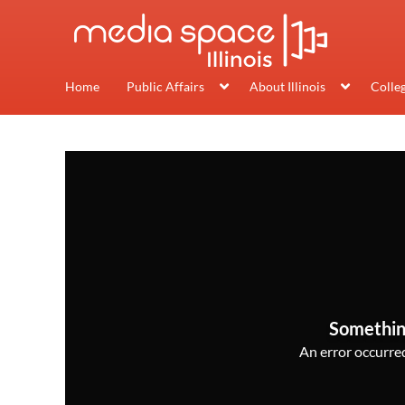
Home
Public Affairs
About Illinois
Colle
Somethin
An error occurred,