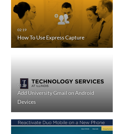
How To Use Express Capture
Add University Gmail on Android
Devices