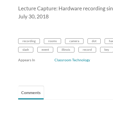
Lecture Capture: Hardware recording sin
July 30, 2018
recording
rooms
camera
dot
ha
slash
event
illinois
record
key
Appears In
Classroom Technology
Comments