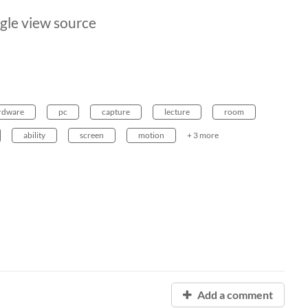
gle view source
rdware
pc
capture
lecture
room
ability
screen
motion
+ 3 more
Add a comment