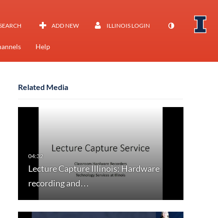
SEARCH
ADD NEW
ILLINOIS LOGIN
annels
Help
Related Media
Lecture Capture Illinois: Hardware
recording and…