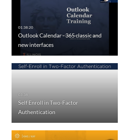
Outlook Calendar - 365 classic and
new interfaces
Self Enroll in Two-Factor
Authentication