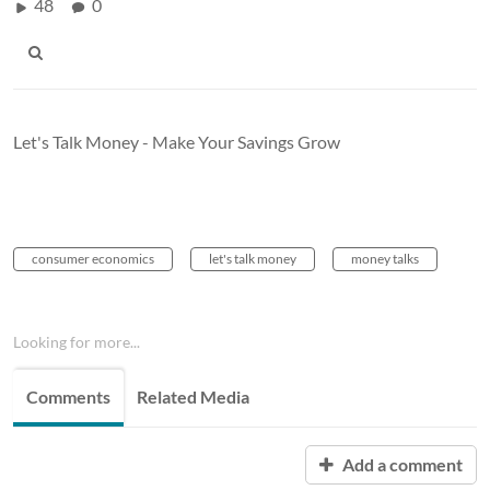
48
0
Let's Talk Money - Make Your Savings Grow
consumer economics
let's talk money
money talks
Looking for more...
Comments
Related Media
Add a comment