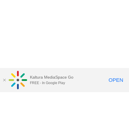
Kaltura MediaSpace Go
OPEN
FREE - In Google Play
Contact Technology Services
to
report an issue, offer feedback,
or request assistance.