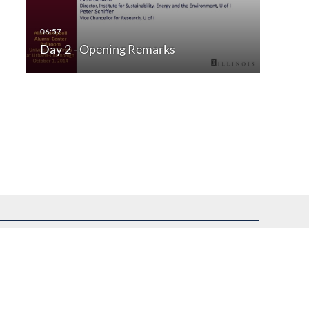
Day 2 - Opening Remarks
uest assistance.