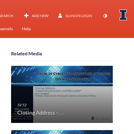
SEARCH
ADD NEW
ILLINOIS LOGIN
annels
Help
Related Media
Closing Address –…