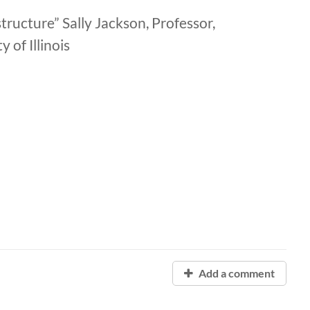
tructure” Sally Jackson, Professor,
of Illinois
Add a comment