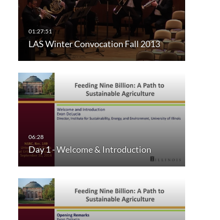
LAS Winter Convocation Fall 2013
Day 1 - Welcome & Introduction