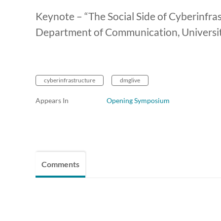
Keynote – “The Social Side of Cyberinfras
Department of Communication, University 
cyberinfrastructure
dmglive
Appears In
Opening Symposium
Comments