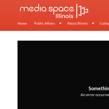
Home
Public Affairs
About Illinois
Colle
Somethin
An error occurred,