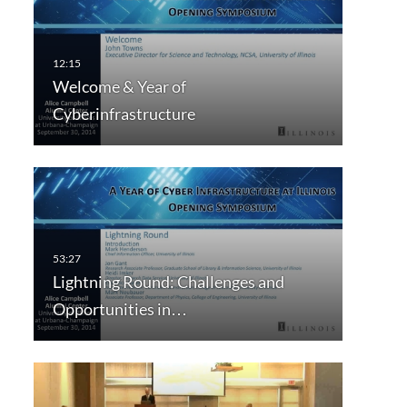
Welcome & Year of
Cyberinfrastructure
Lightning Round: Challenges and
Opportunities in…