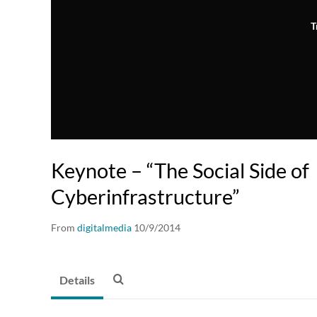
T
Keynote – “The Social Side of
Cyberinfrastructure”
From
digitalmedia
10/9/2014
Details