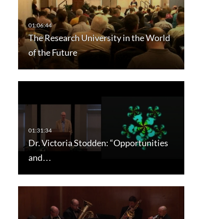
The Research University in the World
of the Future
Dr. Victoria Stodden: “Opportunities
and…