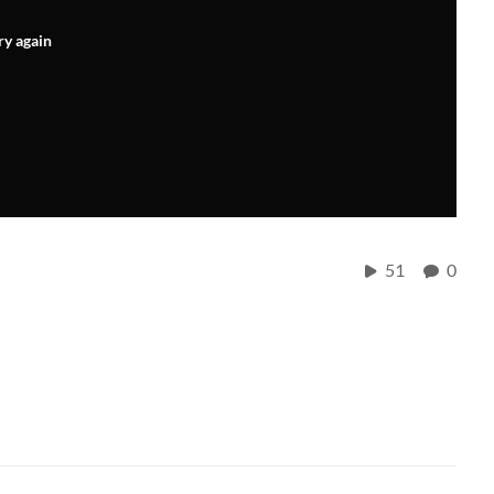
ry again
51
0