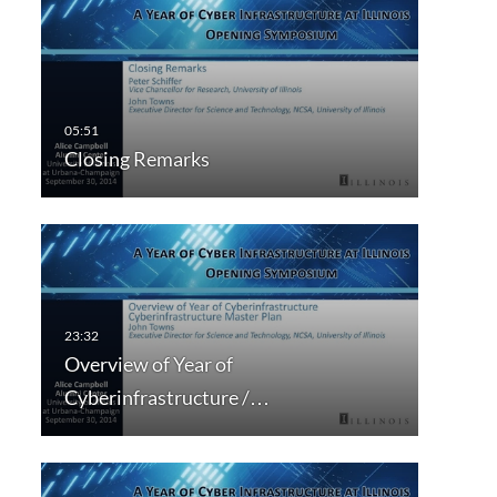
Closing Remarks
Overview of Year of
Cyberinfrastructure /…