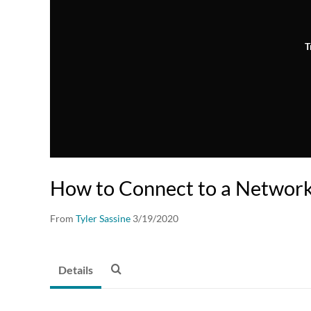
T
How to Connect to a Network
From
Tyler Sassine
3/19/2020
Details