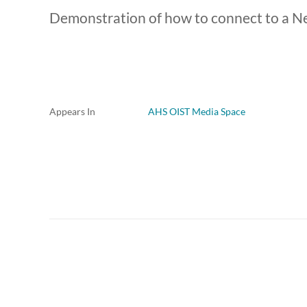
Demonstration of how to connect to a N
Appears In
AHS OIST Media Space