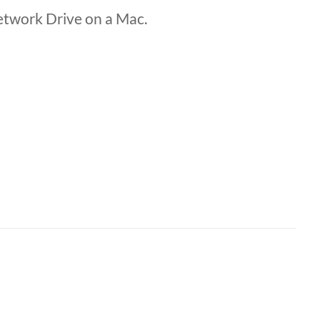
etwork Drive on a Mac.