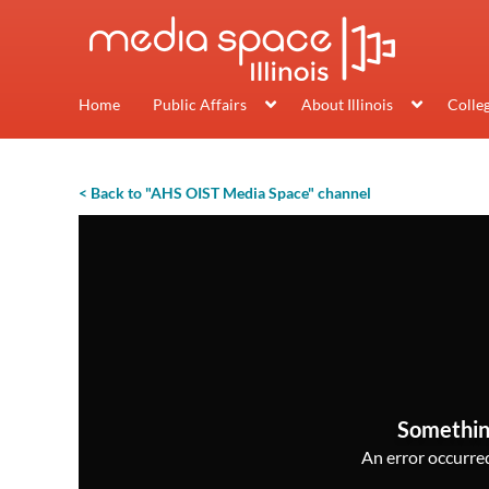
Home
Public Affairs
About Illinois
Colle
< Back to "AHS OIST Media Space" channel
Somethin
An error occurred,