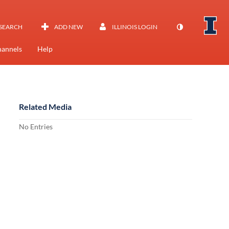
SEARCH
ADD NEW
ILLINOIS LOGIN
annels
Help
Related Media
No Entries