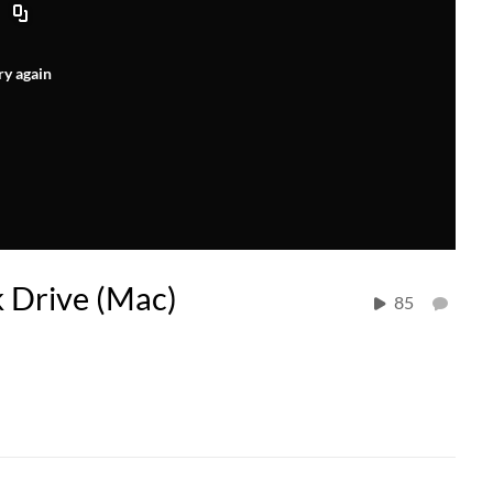
ry again
 Drive (Mac)
85