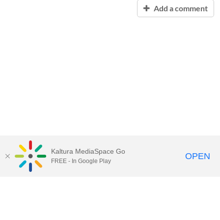
Add a comment
Kaltura MediaSpace Go
OPEN
FREE - In Google Play
Contact Technology Services
to
report an issue, offer feedback,