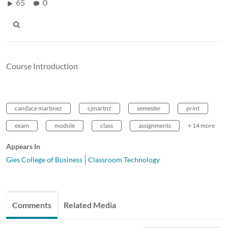
65
0
Course Introduction
candace martinez
cjmartnz
semester
print
exam
module
class
assignments
+ 14 more
Appears In
Gies College of Business
Classroom Technology
Comments
Related Media