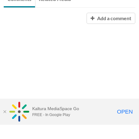
Add a comment
Kaltura MediaSpace Go
OPEN
FREE - In Google Play