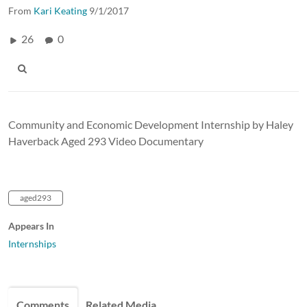
From
Kari Keating
9/1/2017
26
0
Community and Economic Development Internship by Haley
Haverback Aged 293 Video Documentary
aged293
Appears In
Internships
Comments
Related Media