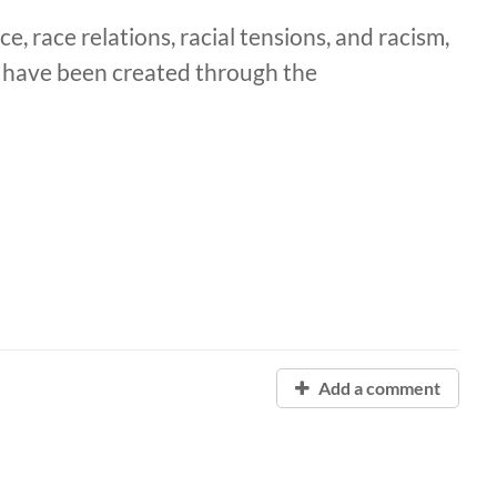
e, race relations, racial tensions, and racism,
t have been created through the
Add a comment