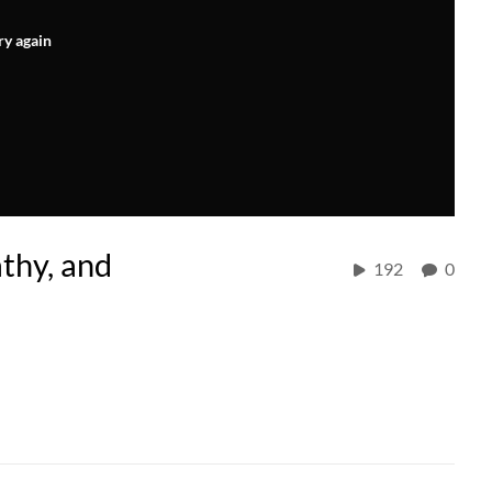
ry again
athy, and
192
0