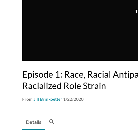
T
Episode 1: Race, Racial Antip
Racialized Role Strain
From
Jill Brinkoetter
1/22/2020
Details