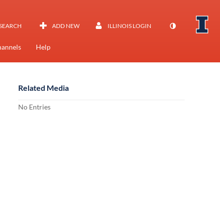
SEARCH
ADD NEW
ILLINOIS LOGIN
annels
Help
Related Media
No Entries