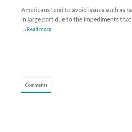
Americans tend to avoid issues such as rac
in large part due to the impediments tha
…Read more
Comments