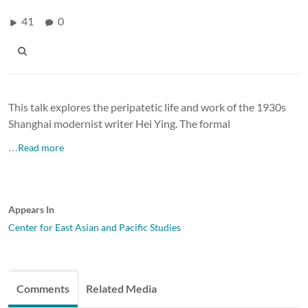
41
0
This talk explores the peripatetic life and work of the 1930s
Shanghai modernist writer Hei Ying. The formal
…Read more
Appears In
Center for East Asian and Pacific Studies
Comments
Related Media