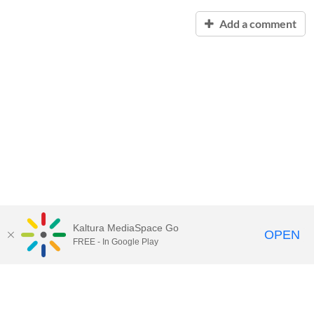
Add a comment
Kaltura MediaSpace Go
OPEN
FREE - In Google Play
Contact Technology Services
to
report an issue, offer feedback,